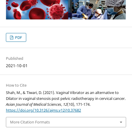
PDF
Published
2021-10-01
How to Cite
Shah, M., & Tiwari, D. (2021). Vaginal Vibrator as an alternative to
Dilator in vaginal stenosis post pelvic radiotherapy in cervical cancer.
Asian Journal of Medical Sciences
,
12
(10), 171-174.
https://doi.org/10.3126/ajms.v12i10.37682
More Citation Formats