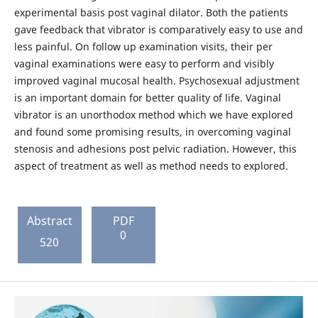
experimental basis post vaginal dilator. Both the patients
gave feedback that vibrator is comparatively easy to use and
less painful. On follow up examination visits, their per
vaginal examinations were easy to perform and visibly
improved vaginal mucosal health. Psychosexual adjustment
is an important domain for better quality of life. Vaginal
vibrator is an unorthodox method which we have explored
and found some promising results, in overcoming vaginal
stenosis and adhesions post pelvic radiation. However, this
aspect of treatment as well as method needs to explored.
Abstract
PDF
0
520