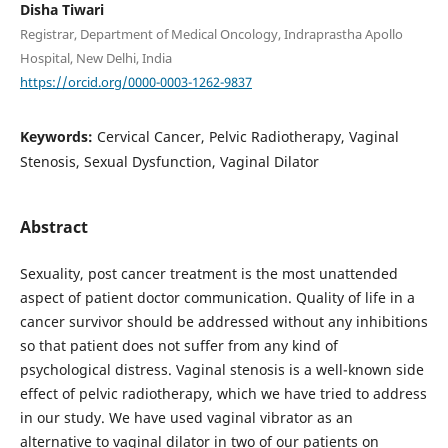
Disha Tiwari
Registrar, Department of Medical Oncology, Indraprastha Apollo
Hospital, New Delhi, India
https://orcid.org/0000-0003-1262-9837
Keywords:
Cervical Cancer, Pelvic Radiotherapy, Vaginal
Stenosis, Sexual Dysfunction, Vaginal Dilator
Abstract
Sexuality, post cancer treatment is the most unattended
aspect of patient doctor communication. Quality of life in a
cancer survivor should be addressed without any inhibitions
so that patient does not suffer from any kind of
psychological distress. Vaginal stenosis is a well-known side
effect of pelvic radiotherapy, which we have tried to address
in our study. We have used vaginal vibrator as an
alternative to vaginal dilator in two of our patients on