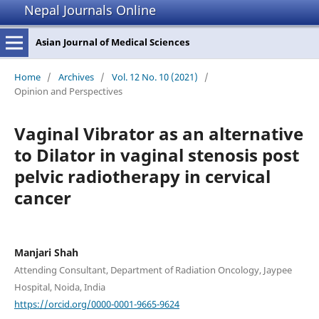
Nepal Journals Online
Asian Journal of Medical Sciences
Home
/
Archives
/
Vol. 12 No. 10 (2021)
/
Opinion and Perspectives
Vaginal Vibrator as an alternative
to Dilator in vaginal stenosis post
pelvic radiotherapy in cervical
cancer
Manjari Shah
Attending Consultant, Department of Radiation Oncology, Jaypee
Hospital, Noida, India
https://orcid.org/0000-0001-9665-9624