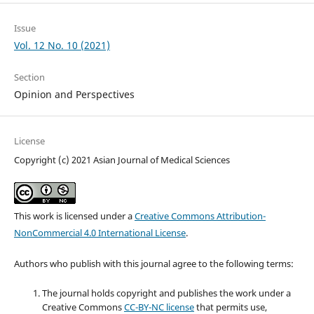
Issue
Vol. 12 No. 10 (2021)
Section
Opinion and Perspectives
License
Copyright (c) 2021 Asian Journal of Medical Sciences
This work is licensed under a
Creative Commons Attribution-
NonCommercial 4.0 International License
.
Authors who publish with this journal agree to the following terms:
The journal holds copyright and publishes the work under a
Creative Commons
CC-BY-NC license
that permits use,