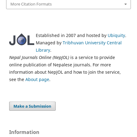
More Citation Formats
Established in 2007 and hosted by
Ubiquity
.
Managed by
Tribhuvan University Central
Library
.
Nepal Journals Online (NepJOL)
is a service to provide
online publication of Nepalese journals. For more
information about NepJOL and how to join the service,
see the
About page
.
Make a Submission
Information