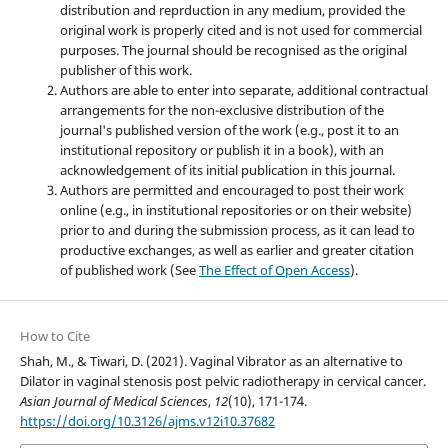
distribution and reprduction in any medium, provided the
original work is properly cited and is not used for commercial
purposes. The journal should be recognised as the original
publisher of this work.
Authors are able to enter into separate, additional contractual
arrangements for the non-exclusive distribution of the
journal's published version of the work (e.g., post it to an
institutional repository or publish it in a book), with an
acknowledgement of its initial publication in this journal.
Authors are permitted and encouraged to post their work
online (e.g., in institutional repositories or on their website)
prior to and during the submission process, as it can lead to
productive exchanges, as well as earlier and greater citation
of published work (See
The Effect of Open Access
).
How to Cite
Shah, M., & Tiwari, D. (2021). Vaginal Vibrator as an alternative to
Dilator in vaginal stenosis post pelvic radiotherapy in cervical cancer.
Asian Journal of Medical Sciences
,
12
(10), 171-174.
https://doi.org/10.3126/ajms.v12i10.37682