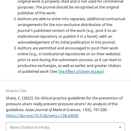
original work is properly cited and is not used for commercial
purposes. The journal should be recognised as the original
publisher of this work.
Authors are able to enter into separate, additional contractual
arrangements for the non-exclusive distribution of the
journal's published version of the work (e.g., post it to an
institutional repository or publish it in a book), with an
acknowledgement of its initial publication in this journal.
Authors are permitted and encouraged to post their work
online (e.g., in institutional repositories or on their website)
prior to and during the submission process, as it can lead to
productive exchanges, as well as earlier and greater citation
of published work (See
The Effect of Open Access
).
How to Cite
Sharp, C. (2022). Do clinical practice guidelines for the prevention of
pressure ulcers really prevent pressure ulcers? An analysis of the
guidelines.
Asian Journal of Medical Sciences
,
13
(6), 197-200.
https://doi.org/10.3126/ajms.v13i6.43030
More Citation Formats