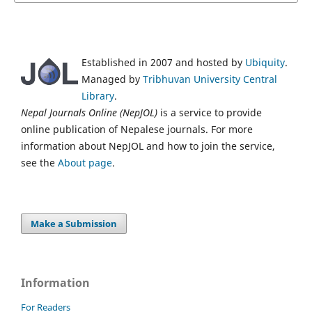
Established in 2007 and hosted by
Ubiquity
.
Managed by
Tribhuvan University Central
Library
.
Nepal Journals Online (NepJOL)
is a service to provide
online publication of Nepalese journals. For more
information about NepJOL and how to join the service,
see the
About page
.
Make a Submission
Information
For Readers