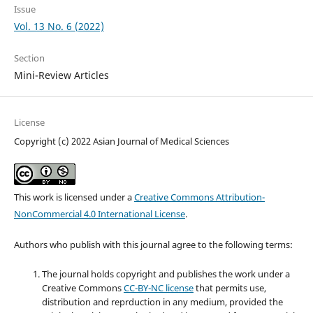
Issue
Vol. 13 No. 6 (2022)
Section
Mini-Review Articles
License
Copyright (c) 2022 Asian Journal of Medical Sciences
This work is licensed under a
Creative Commons Attribution-
NonCommercial 4.0 International License
.
Authors who publish with this journal agree to the following terms:
The journal holds copyright and publishes the work under a
Creative Commons
CC-BY-NC license
that permits use,
distribution and reprduction in any medium, provided the