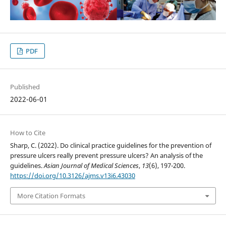
PDF
Published
2022-06-01
How to Cite
Sharp, C. (2022). Do clinical practice guidelines for the prevention of
pressure ulcers really prevent pressure ulcers? An analysis of the
guidelines.
Asian Journal of Medical Sciences
,
13
(6), 197-200.
https://doi.org/10.3126/ajms.v13i6.43030
More Citation Formats