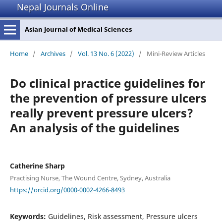
Nepal Journals Online
Asian Journal of Medical Sciences
Home
/
Archives
/
Vol. 13 No. 6 (2022)
/
Mini-Review Articles
Do clinical practice guidelines for
the prevention of pressure ulcers
really prevent pressure ulcers?
An analysis of the guidelines
Catherine Sharp
Practising Nurse, The Wound Centre, Sydney, Australia
https://orcid.org/0000-0002-4266-8493
Keywords:
Guidelines, Risk assessment, Pressure ulcers