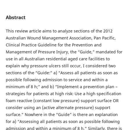
Abstract
This review article aims to analyze sections of the 2012
Australian Wound Management Association, Pan Pacific,
Clinical Practice Guideline for the Prevention and
Management of Pressure Injury, the “Guide,” mandated for
use in all Australian residential aged care facilities to
explain why pressure ulcers still occur, I considered two
sections of the “Guide:” a) “Assess all patients as soon as
possible following admission to service and within a
minimum of 8 h;” and b) “Implement a prevention plan –
strategies for patients at high risk: Use a high specification
foam reactive (constant low pressure) support surface OR
consider using an (active alternate pressure) support
surface.” Nowhere in the “Guide” is there an explanation
for a) “Assessing all patients as soon as possible following
admission and within a minimum of 8 h.” Similarly, there is