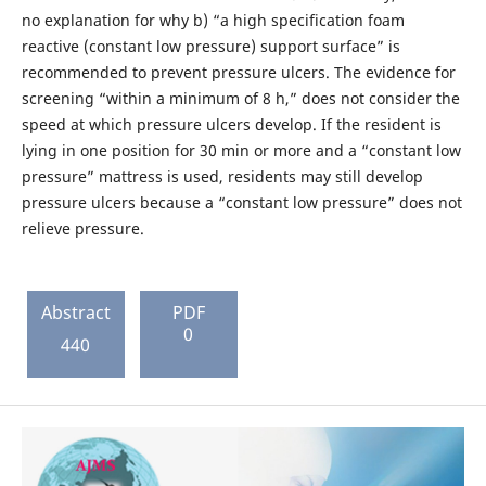
no explanation for why b) “a high specification foam
reactive (constant low pressure) support surface” is
recommended to prevent pressure ulcers. The evidence for
screening “within a minimum of 8 h,” does not consider the
speed at which pressure ulcers develop. If the resident is
lying in one position for 30 min or more and a “constant low
pressure” mattress is used, residents may still develop
pressure ulcers because a “constant low pressure” does not
relieve pressure.
Abstract
PDF
0
440