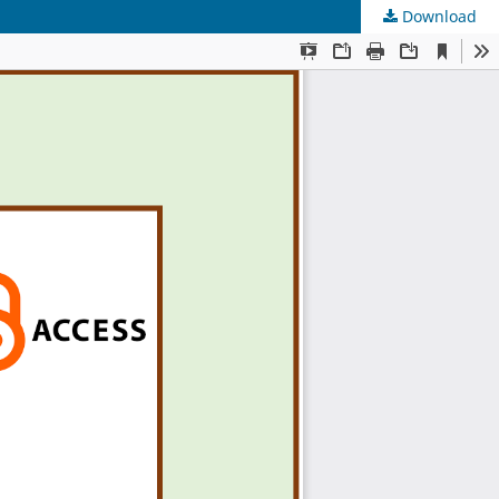
Download