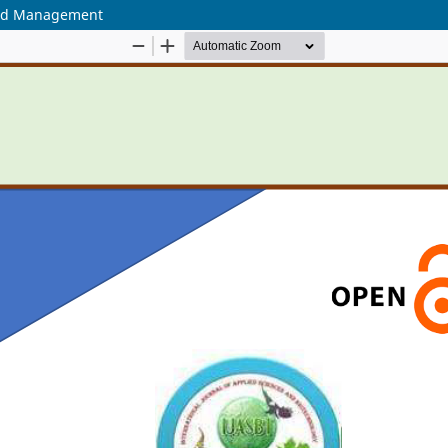
yard Management