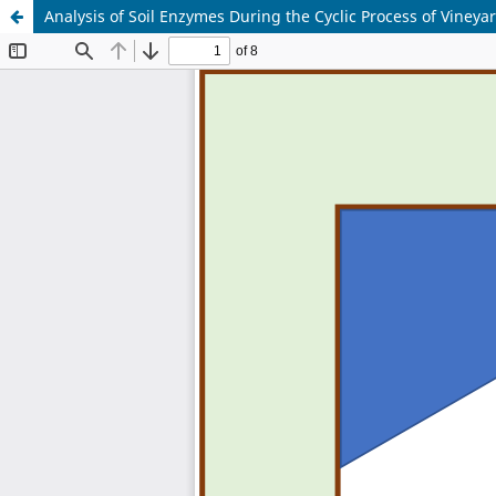
Analysis of Soil Enzymes During the Cyclic Process of Vine