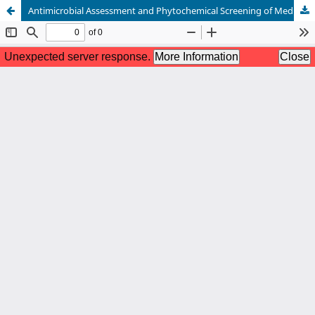
Antimicrobial Assessment and Phytochemical Screening of Medicinal Plants and Ganoderma lucidum.