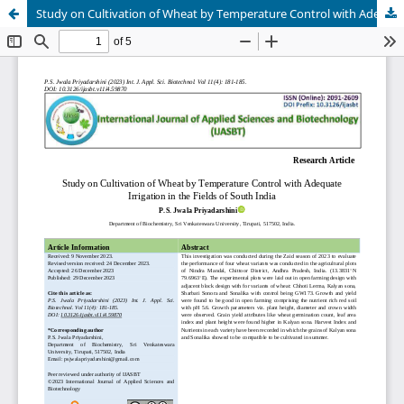
Study on Cultivation of Wheat by Temperature Control with Adequate Irrigation in the Fields of South India