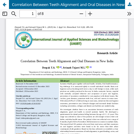
Correlation Between Teeth Alignment and Oral Diseases in New India