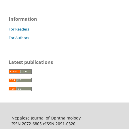
Information
For Readers
For Authors
Latest publications
Nepalese Journal of Ophthalmology
ISSN 2072-6805 eISSN 2091-0320