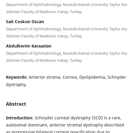
Department of Ophthalmology, Mustafa Kemal University Tayfur Ata
Sökmen Faculty of Medicine, Hatay, Turkey
Sait Coskun Ozcan
Department of Ophthalmology, Mustafa Kemal University Tayfur Ata
Sökmen Faculty of Medicine, Hatay, Turkey
Abdulkerim Karaaslan
Department of Ophthalmology, Mustafa Kemal University Tayfur Ata
Sökmen Faculty of Medicine, Hatay, Turkey
Keywords:
Anterior stroma, Cornea, Dyslipidemia, Schnyder
dystrophy.
Abstract
Introduction:
Schnyder corneal dystrophy (SCD) is a rare,
autosomal dominant, anterior stromal dystrophy described
as progressive bilateral corneal opacification due to