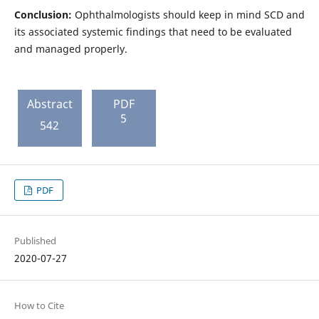
Conclusion:
Ophthalmologists should keep in mind SCD and
its associated systemic findings that need to be evaluated
and managed properly.
Abstract
PDF
5
542
PDF
Published
2020-07-27
How to Cite