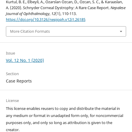
Kurtul, B. E., Elbeyli, A., Ozarslan Ozcan, D., Ozcan, S. C., & Karaaslan,
A. (2020). Schnyder Corneal Dystrophy: A Rare Case Report.
Nepalese
Journal of Ophthalmology
,
12
(1), 110-113.
https://doi.org/10.3126/nepjoph.v12i1.26185
More Citation Formats
Issue
Vol. 12 No. 1 (2020)
Section
Case Reports
License
This license enables reusers to copy and distribute the material in
any medium or format in unadapted form only, for noncommercial
purposes only, and only so long as attribution is given to the
creator.