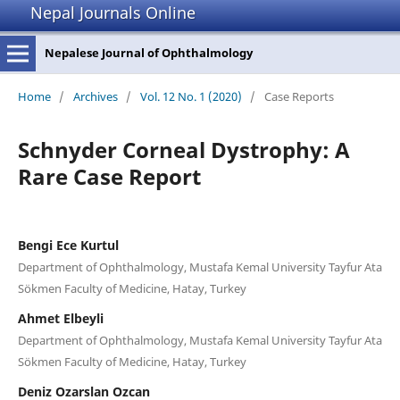
Nepal Journals Online
Nepalese Journal of Ophthalmology
Home
/
Archives
/
Vol. 12 No. 1 (2020)
/
Case Reports
Schnyder Corneal Dystrophy: A
Rare Case Report
Bengi Ece Kurtul
Department of Ophthalmology, Mustafa Kemal University Tayfur Ata
Sökmen Faculty of Medicine, Hatay, Turkey
Ahmet Elbeyli
Department of Ophthalmology, Mustafa Kemal University Tayfur Ata
Sökmen Faculty of Medicine, Hatay, Turkey
Deniz Ozarslan Ozcan