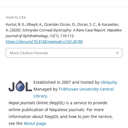
How to Cite
Kurtul, B. E., Elbeyli, A., Ozarslan Ozcan, D., Ozcan, S. C., & Karaaslan,
A. (2020). Schnyder Corneal Dystrophy: A Rare Case Report.
Nepalese
Journal of Ophthalmology
,
12
(1), 110-113.
https://doi.org/10.3126/nepjoph.v12i1.26185
More Citation Formats
Established in 2007 and hosted by
Ubiquity
.
Managed by
Tribhuvan University Central
Library
.
Nepal Journals Online (NepJOL)
is a service to provide
online publication of Nepalese journals. For more
information about NepJOL and how to join the service,
see the
About page
.