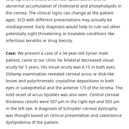
abnormal accumulation of cholesterol and phospholipids in
the cornea. The clinical signs can change as the patient
ages. SCD with different presentations may actually be
misdiagnosed. Early diagnosis would help to rule out other
potentially sight threatening or treatable conditions like
infectious keratitis or drug toxicity.
Case:
We present a case of a 34-year-old Syrian male
patient, came to our clinic for bilateral decreased visual
acuity for 5 years. His visual acuity was 0.15 in both eyes.
Slitlamp examination revealed corneal arcus or disk-like
lesion and polychromatic crystalline depositions in both
eyes in subepithelial and the anterior 1/3 of the stroma. The
mild onset of arcus lipoides was also seen. Central corneal
thickness results were 507 μm in the right eye and 503 μm
in the left eye. A diagnosis of Schnyder corneal dystrophy
was thought based on clinical presentation and coexistence
dyslipidemia of the patient.