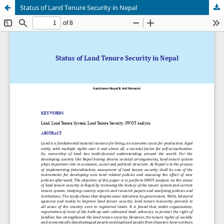
Status of Land Tenure Security in Nepal