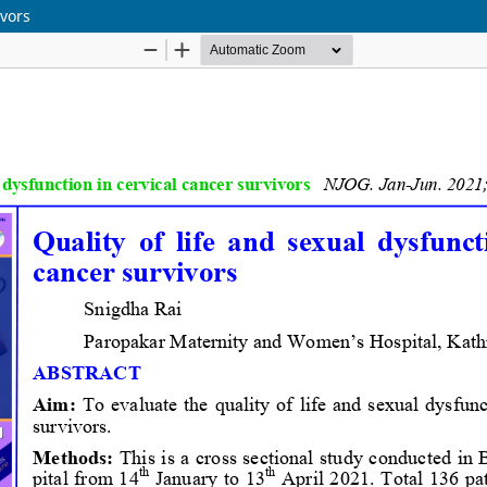
ivors