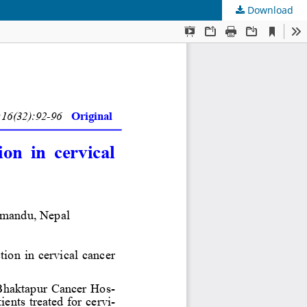
Download