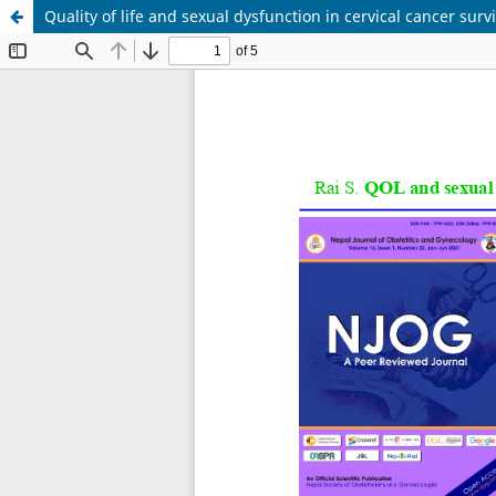
Quality of life and sexual dysfunction in cervical cancer surv