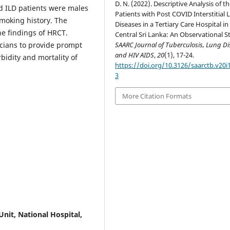
D. N. (2022). Descriptive Analysis of t
d ILD patients were males
Patients with Post COVID Interstitial
smoking history. The
Diseases in a Tertiary Care Hospital in
he findings of HRCT.
Central Sri Lanka: An Observational S
SAARC Journal of Tuberculosis, Lung Di
nicians to provide prompt
and HIV AIDS
,
20
(1), 17-24.
bidity and mortality of
https://doi.org/10.3126/saarctb.v20i
3
More Citation Formats
Unit, National Hospital,