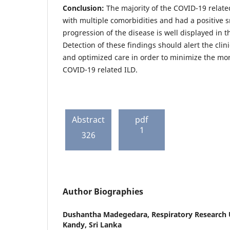
Conclusion:
The majority of the COVID-19 relate
with multiple comorbidities and had a positive 
progression of the disease is well displayed in t
Detection of these findings should alert the cli
and optimized care in order to minimize the mor
COVID-19 related ILD.
Abstract
pdf
1
326
Author Biographies
Dushantha Madegedara,
Respiratory Research 
Kandy, Sri Lanka