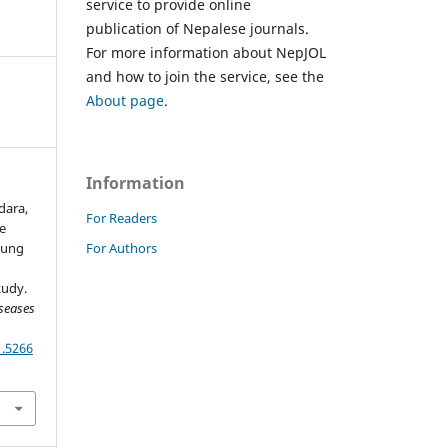
service to provide online
publication of Nepalese journals.
For more information about NepJOL
and how to join the service, see the
About page
.
Information
dara,
For Readers
he
For Authors
 Lung
tudy.
seases
1.5266