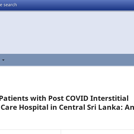
te search
t
Patients with Post COVID Interstitial
 Care Hospital in Central Sri Lanka: A