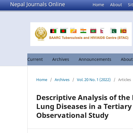
Nepal Journals Online
Home
About
Si
Current
Archives
Announcements
Abou
Home
/
Archives
/
Vol. 20 No. 1 (2022)
/
Articles
Descriptive Analysis of the 
Lung Diseases in a Tertiary
Observational Study