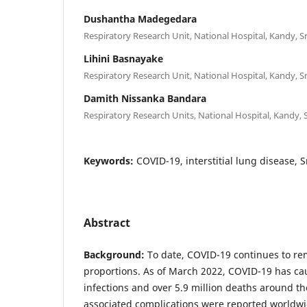
Dushantha Madegedara
Respiratory Research Unit, National Hospital, Kandy, S
Lihini Basnayake
Respiratory Research Unit, National Hospital, Kandy, S
Damith Nissanka Bandara
Respiratory Research Units, National Hospital, Kandy, 
Keywords:
COVID-19, interstitial lung disease, S
Abstract
Background:
To date, COVID-19 continues to r
proportions. As of March 2022, COVID-19 has ca
infections and over 5.9 million deaths around t
associated complications were reported worldw