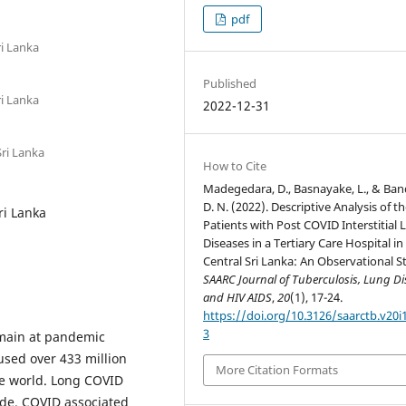
pdf
ri Lanka
Published
ri Lanka
2022-12-31
Sri Lanka
How to Cite
Madegedara, D., Basnayake, L., & Ban
D. N. (2022). Descriptive Analysis of t
ri Lanka
Patients with Post COVID Interstitial
Diseases in a Tertiary Care Hospital in
Central Sri Lanka: An Observational S
SAARC Journal of Tuberculosis, Lung Di
and HIV AIDS
,
20
(1), 17-24.
https://doi.org/10.3126/saarctb.v20i
3
emain at pandemic
used over 433 million
More Citation Formats
he world. Long COVID
ide. COVID associated