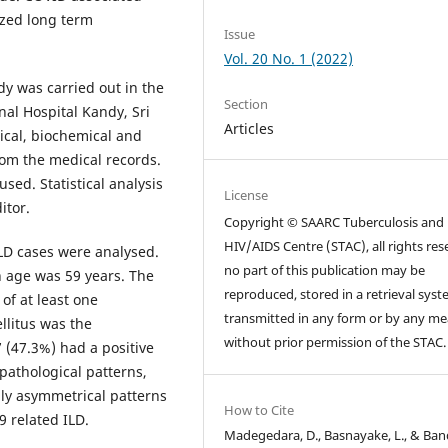
ized long term
Issue
Vol. 20 No. 1 (2022)
dy was carried out in the
Section
nal Hospital Kandy, Sri
Articles
ical, biochemical and
rom the medical records.
ed. Statistical analysis
License
itor.
Copyright © SAARC Tuberculosis and
HIV/AIDS Centre (STAC), all rights res
ILD cases were analysed.
no part of this publication may be
 age was 59 years. The
reproduced, stored in a retrieval syst
 of at least one
transmitted in any form or by any m
llitus was the
without prior permission of the STAC.
 (47.3%) had a positive
 pathological patterns,
lly asymmetrical patterns
How to Cite
 related ILD.
Madegedara, D., Basnayake, L., & Ban