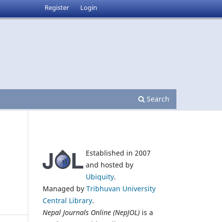
Register
Login
Search
Established in 2007
and hosted by
n
Ubiquity
.
Managed by
Tribhuvan University
Central Library
.
Nepal Journals Online (NepJOL)
is a