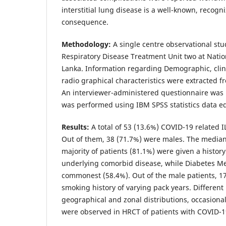
interstitial lung disease is a well-known, recogn
consequence.
Methodology:
A single centre observational stu
Respiratory Disease Treatment Unit two at Natio
Lanka. Information regarding Demographic, clin
radio graphical characteristics were extracted f
An interviewer-administered questionnaire was us
was performed using IBM SPSS statistics data ed
Results:
A total of 53 (13.6%) COVID-19 related 
Out of them, 38 (71.7%) were males. The median
majority of patients (81.1%) were given a history
underlying comorbid disease, while Diabetes Me
commonest (58.4%). Out of the male patients, 17
smoking history of varying pack years. Different
geographical and zonal distributions, occasiona
were observed in HRCT of patients with COVID-19