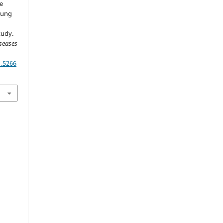
he
 Lung
tudy.
seases
1.5266