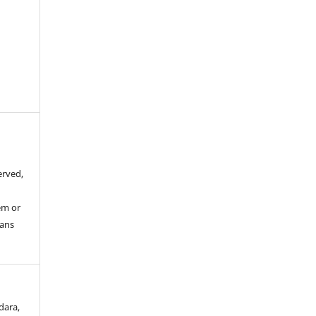
erved,
em or
eans
dara,