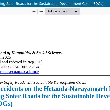
ing Safer Roads for the Sustainable Development Goals (SDGs)