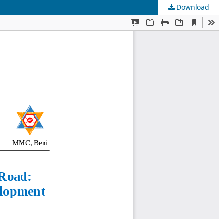
Download