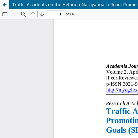
Traffic Accidents on the Hetauda-Narayangarh Road: Promot