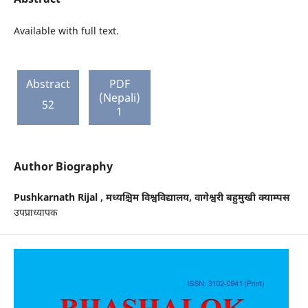
Available with full text.
Abstract
PDF
(Nepali)
52
1
Author Biography
Pushkarnath Rijal ,
मध्यश्चिम विश्वविद्यालय, वागेश्वरी बहुमुखी क्याम्पस
उपप्राध्यापक