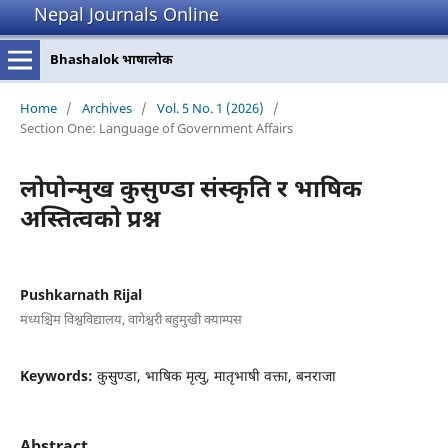
Nepal Journals Online
Bhashalok भाषालोक
Home
/
Archives
/
Vol. 5 No. 1 (2026)
/
Section One: Language of Government Affairs
लोपोन्मुख कुसुण्डा संस्कृति र भाषिक
अस्तित्वको प्रश्न
Pushkarnath Rijal
मध्यश्चिम विश्वविद्यालय, वागेश्वरी बहुमुखी क्याम्पस
Keywords:
कुसुण्डा, भाषिक मृत्यु, मातृभाषी वक्ता, बनराजा
Abstract