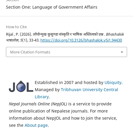
Section One: Language of Government Affairs
How to Cite
Rijal , P. (2026). लोपोन्मुख कुसुण्डा संस्कृति र भाषिक अस्तित्वको प्रश्न .
Bhashalok
भाषालोक
,
5
(1), 33-43.
https://doi.org/10.3126/bhashalok.v5i1.94430
More Citation Formats
Established in 2007 and hosted by
Ubiquity
.
Managed by
Tribhuvan University Central
Library
.
Nepal Journals Online (NepJOL)
is a service to provide
online publication of Nepalese journals. For more
information about NepJOL and how to join the service,
see the
About page
.