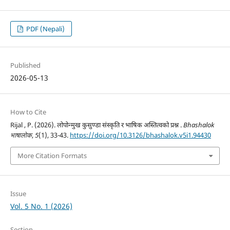
PDF (Nepali)
Published
2026-05-13
How to Cite
Rijal , P. (2026). लोपोन्मुख कुसुण्डा संस्कृति र भाषिक अस्तित्वको प्रश्न .
Bhashalok
भाषालोक
,
5
(1), 33-43.
https://doi.org/10.3126/bhashalok.v5i1.94430
More Citation Formats
Issue
Vol. 5 No. 1 (2026)
Section