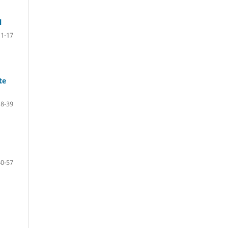
l
1-17
te
18-39
40-57