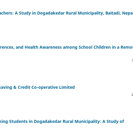
chers: A Study in Dogadakedar Rural Municipality, Baitadi, Nepa
erences, and Health Awareness among School Children in a Remo
aving & Credit Co-operative Limited
ing Students in Dogadakedar Rural Municipality: A Study of