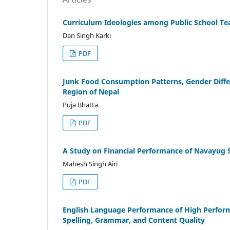
Curriculum Ideologies among Public School Tea
Dan Singh Karki
PDF
Junk Food Consumption Patterns, Gender Diff
Region of Nepal
Puja Bhatta
PDF
A Study on Financial Performance of Navayug S
Mahesh Singh Airi
PDF
English Language Performance of High Perform
Spelling, Grammar, and Content Quality