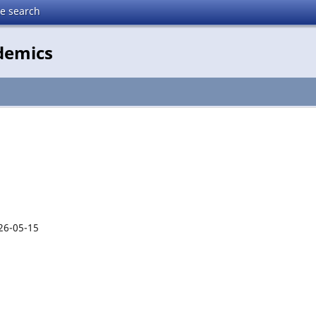
te search
demics
26-05-15