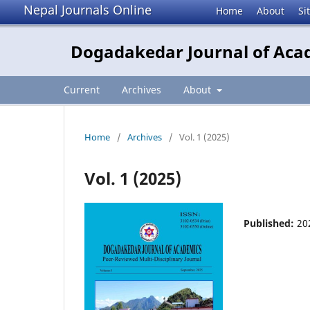
Nepal Journals Online
Home
About
Si
Dogadakedar Journal of Aca
Current
Archives
About
Home
/
Archives
/
Vol. 1 (2025)
Vol. 1 (2025)
Published:
20