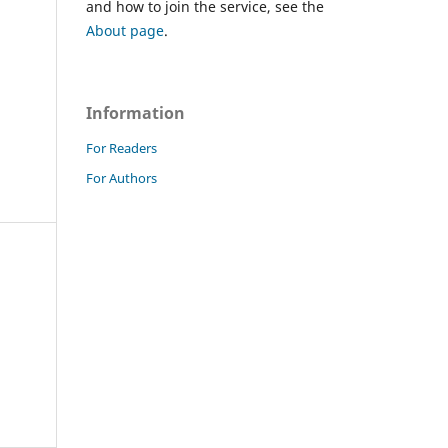
and how to join the service, see the
About page
.
Information
For Readers
For Authors