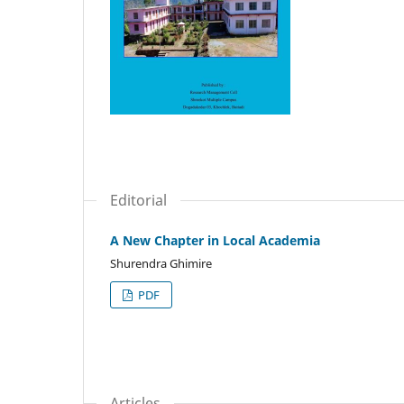
Editorial
A New Chapter in Local Academia
Shurendra Ghimire
PDF
Articles