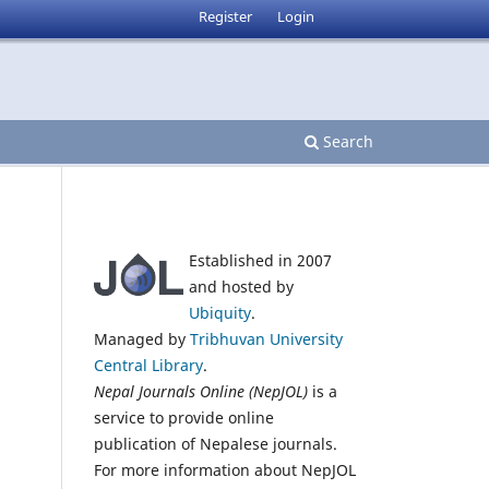
Register
Login
Search
Established in 2007
and hosted by
Ubiquity
.
Managed by
Tribhuvan University
Central Library
.
Nepal Journals Online (NepJOL)
is a
service to provide online
publication of Nepalese journals.
For more information about NepJOL