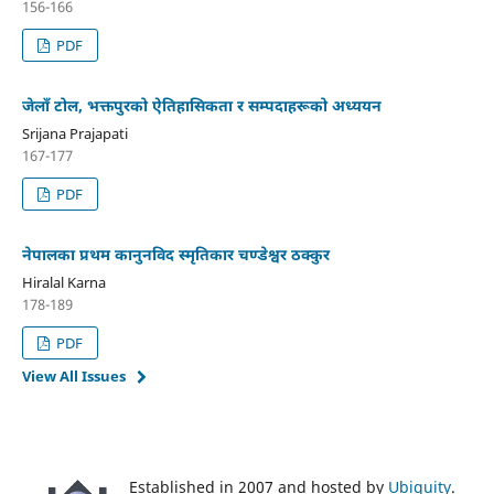
156-166
PDF
जेलाँ टोल, भक्तपुरको ऐतिहासिकता र सम्पदाहरूको अध्ययन
Srijana Prajapati
167-177
PDF
नेपालका प्रथम कानुनविद स्मृतिकार चण्डेश्वर ठक्कुर
Hiralal Karna
178-189
PDF
View All Issues
Established in 2007 and hosted by
Ubiquity
.