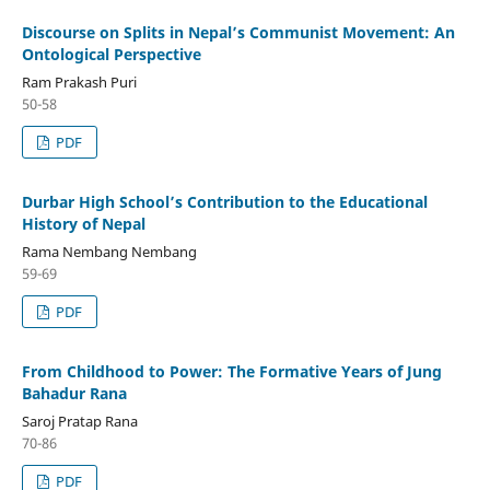
Discourse on Splits in Nepal’s Communist Movement: An
Ontological Perspective
Ram Prakash Puri
50-58
PDF
Durbar High School’s Contribution to the Educational
History of Nepal
Rama Nembang Nembang
59-69
PDF
From Childhood to Power: The Formative Years of Jung
Bahadur Rana
Saroj Pratap Rana
70-86
PDF