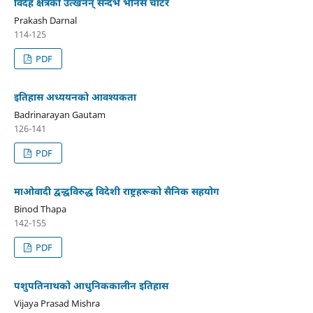
विदेह क्षेत्रको उत्खनन् सन्दर्भ भेनिस चार्टर
Prakash Darnal
114-125
PDF
इतिहास अध्ययनको आवश्यकता
Badrinarayan Gautam
126-141
PDF
माओवादी द्वन्द्वविरुद्ध विदेशी राष्ट्रहरूको सैनिक सहयोग
Binod Thapa
142-155
PDF
पशुपतिनाथको आधुनिककालीन इतिहास
Vijaya Prasad Mishra