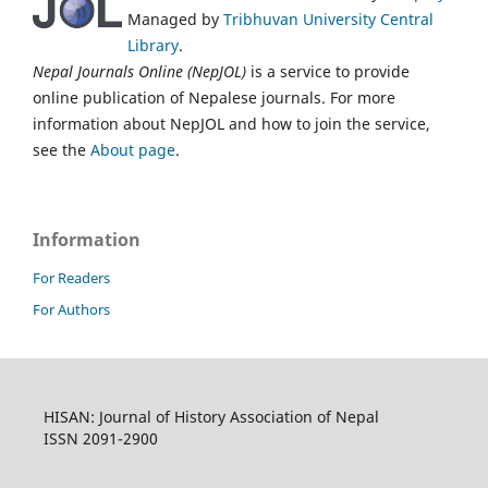
Managed by
Tribhuvan University Central
Library
.
Nepal Journals Online (NepJOL)
is a service to provide
online publication of Nepalese journals. For more
information about NepJOL and how to join the service,
see the
About page
.
Information
For Readers
For Authors
HISAN: Journal of History Association of Nepal
ISSN 2091-2900