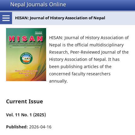
Nepal Journals Online
HISAN: Journal of History Association of Nepal
HISAN: Journal of History Association of
Nepal is the official multidisciplinary
Research, Peer-Reviewed Journal of the
History Association of Nepal. It has
been publishing articles of the
concerned faculty researchers
annually.
Current Issue
Vol. 11 No. 1 (2025)
Published:
2026-04-16