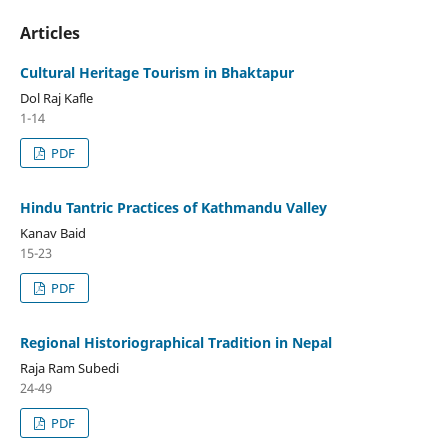
Articles
Cultural Heritage Tourism in Bhaktapur
Dol Raj Kafle
1-14
PDF
Hindu Tantric Practices of Kathmandu Valley
Kanav Baid
15-23
PDF
Regional Historiographical Tradition in Nepal
Raja Ram Subedi
24-49
PDF