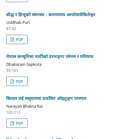
बौद्ध र हिन्दूको समन्वय : करुणामय आर्यावलोकितेश्वर
Uddhab Puri
87-92
PDF
नेपाल कम्युनिस्ट पार्टीको दरभङ्गा प्लेनम र परिणाम
Dhakaram Sapkota
93-101
PDF
किरात राई समुदायमा प्रचलित ओइतुङ्ग परम्परा
Narayan Bhakta Rai
102-113
PDF