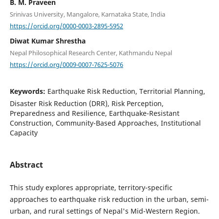
B. M. Praveen
Srinivas University, Mangalore, Karnataka State, India
https://orcid.org/0000-0003-2895-5952
Diwat Kumar Shrestha
Nepal Philosophical Research Center, Kathmandu Nepal
https://orcid.org/0009-0007-7625-5076
Keywords:
Earthquake Risk Reduction, Territorial Planning,
Disaster Risk Reduction (DRR), Risk Perception,
Preparedness and Resilience, Earthquake-Resistant
Construction, Community-Based Approaches, Institutional
Capacity
Abstract
This study explores appropriate, territory-specific
approaches to earthquake risk reduction in the urban, semi-
urban, and rural settings of Nepal's Mid-Western Region.