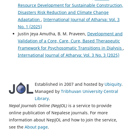
Resource Development for Sustainable Construction,
Disasters Risk Reduction and Climate Change
Adaptation
,
International Journal of Atharva: Vol. 3
No. 1 (2025)
Justin Jeya Amutha, B. M. Praveen,
Development and
Validation of a Core, Care, Cure, Based Therapeutic
Framework for Psychosomatic Transitions in Dialysis
,
International Journal of Atharva: Vol. 3 No. 3 (2025)
Established in 2007 and hosted by
Ubiquity
.
Managed by
Tribhuvan University Central
Library
.
Nepal Journals Online (NepJOL)
is a service to provide
online publication of Nepalese journals. For more
information about NepJOL and how to join the service,
see the
About page
.