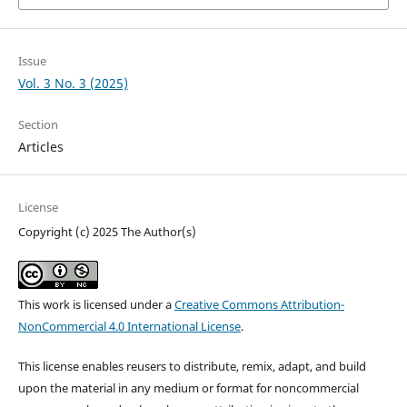
Issue
Vol. 3 No. 3 (2025)
Section
Articles
License
Copyright (c) 2025 The Author(s)
This work is licensed under a
Creative Commons Attribution-
NonCommercial 4.0 International License
.
This license enables reusers to distribute, remix, adapt, and build
upon the material in any medium or format for noncommercial