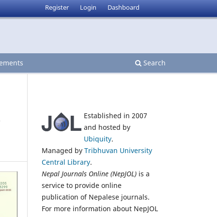
Register
Login
Dashboard
ements
Search
Established in 2007
and hosted by
Ubiquity
.
Managed by
Tribhuvan University
Central Library
.
Nepal Journals Online (NepJOL)
is a
service to provide online
publication of Nepalese journals.
For more information about NepJOL