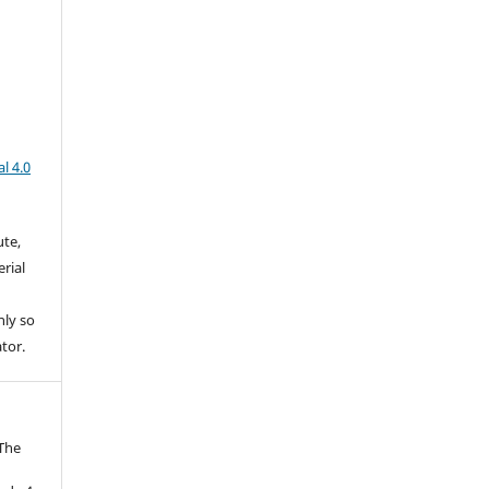
l 4.0
ute,
rial
nly so
ator.
 The