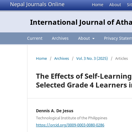
Nepal Journals Online
Home
About
Si
International Journal of Ath
Current
Archives
About
Privacy State
Home
/
Archives
/
Vol. 3 No. 3 (2025)
/
Articles
The Effects of Self-Learni
Selected Grade 4 Learners
Dennis A. De Jesus
Technological Institute of the Philippines
https://orcid.org/0009-0003-0080-0286