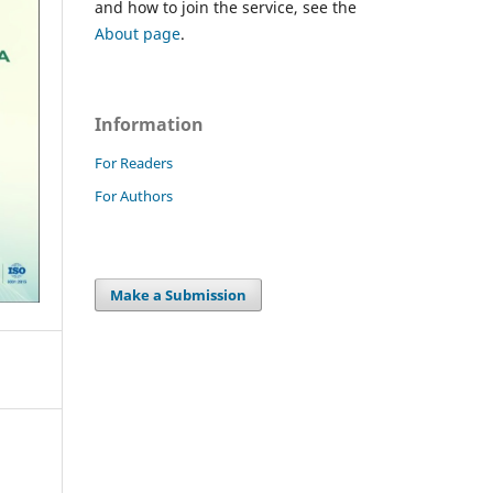
and how to join the service, see the
About page
.
Information
For Readers
For Authors
Make a Submission