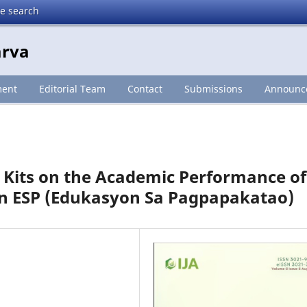
te search
arva
ment
Editorial Team
Contact
Submissions
Announc
ng Kits on the Academic Performance of
 in ESP (Edukasyon Sa Pagpapakatao)