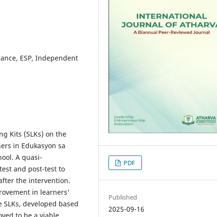
mance, ESP, Independent
ing Kits (SLKs) on the
ners in Edukasyon sa
ool. A quasi-
PDF
est and post-test to
ter the intervention.
provement in learners'
Published
e SLKs, developed based
2025-09-16
oved to be a viable