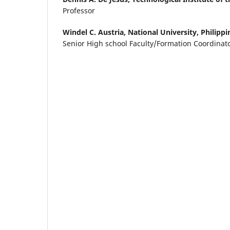
Professor
Windel C. Austria,
National University, Philippi
Senior High school Faculty/Formation Coordinat