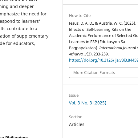
arning and deeper
emphasize the need for
How to Cite
respond to learners'
Jesus, D. A. D., & Austria, W. C. (2025).
ts contribute to a
Effects of Self-Learning Kits on the
Academic Performance of Selected Gr
ration of supplementary
Learners in ESP (Edukasyon Sa
de for educators,
Pagpapakatao).
International Journal 
Atharva
,
3
(3), 233-239.
https://doi.org/10.3126/ija.v3i3.8445
More Citation Formats
Issue
Vol. 3 No. 3 (2025)
Section
Articles
he Philippines