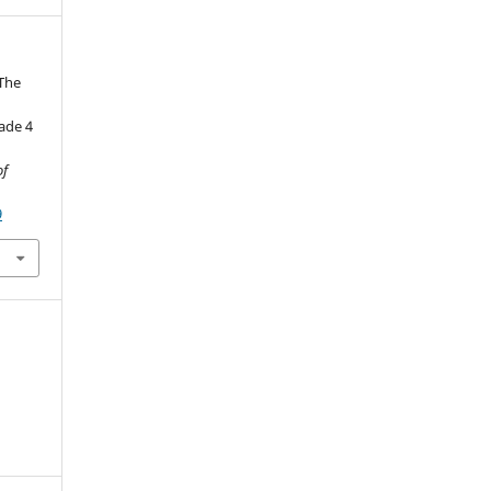
 The
ade 4
of
9