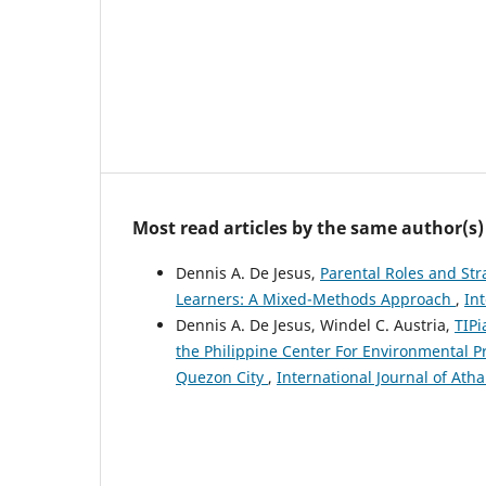
Most read articles by the same author(s)
Dennis A. De Jesus,
Parental Roles and St
Learners: A Mixed-Methods Approach
,
Int
Dennis A. De Jesus, Windel C. Austria,
TIPi
the Philippine Center For Environmental P
Quezon City
,
International Journal of Atha