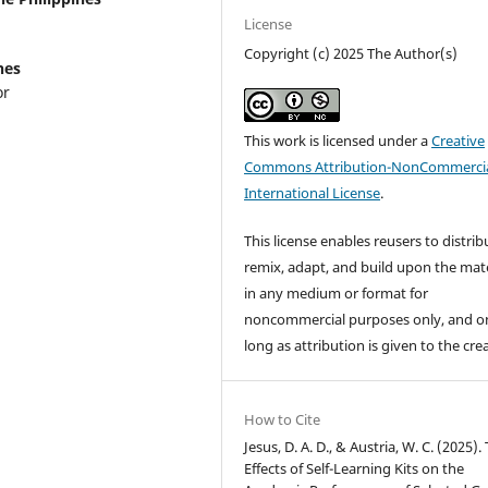
License
Copyright (c) 2025 The Author(s)
nes
or
This work is licensed under a
Creative
Commons Attribution-NonCommercia
International License
.
This license enables reusers to distrib
remix, adapt, and build upon the mate
in any medium or format for
noncommercial purposes only, and o
long as attribution is given to the cre
How to Cite
Jesus, D. A. D., & Austria, W. C. (2025).
Effects of Self-Learning Kits on the