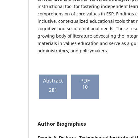
instructional tool for fostering independent le
comprehension of core values in ESP. Findings 
inclusive, contextualized educational tools that 
cognitive and socio-emotional needs. These resul
growing body of literature advocating the integ
materials in values education and serve as a gui
administrators, and policymakers.
Abstract
PDF
10
281
Author Biographies
Dennis A. De Jesus,
Technological Institute of t