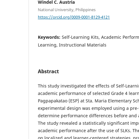
Windel C. Austria
National University, Philippines
https://orcid.org/0009-0001-8129-4121
Keywords:
Self-Learning Kits, Academic Perfor
Learning, Instructional Materials
Abstract
This study investigated the effects of Self-Learn
academic performance of selected Grade 4 lear
Pagpapakatao (ESP) at Sta. Maria Elementary Sch
experimental design was employed using a pre-t
determine performance differences before and af
The study revealed a statistically significant im
academic performance after the use of SLKs. Th
on localized and learner-centered strategies, pr