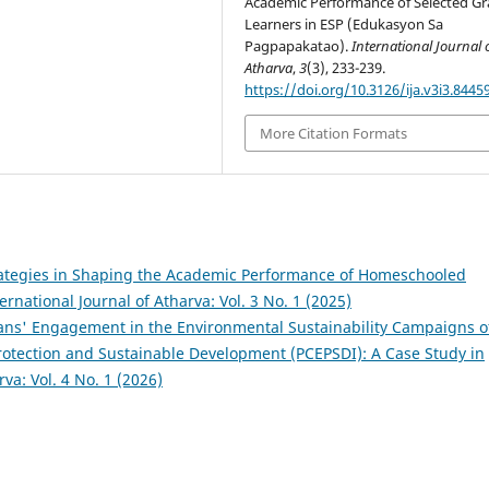
Academic Performance of Selected Gr
Learners in ESP (Edukasyon Sa
Pagpapakatao).
International Journal 
Atharva
,
3
(3), 233-239.
https://doi.org/10.3126/ija.v3i3.8445
More Citation Formats
rategies in Shaping the Academic Performance of Homeschooled
ernational Journal of Atharva: Vol. 3 No. 1 (2025)
ans' Engagement in the Environmental Sustainability Campaigns o
rotection and Sustainable Development (PCEPSDI): A Case Study in
rva: Vol. 4 No. 1 (2026)