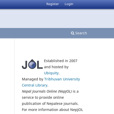
Register
Login
Search
Established in 2007
and hosted by
Ubiquity
.
Managed by
Tribhuvan University
Central Library
.
Nepal Journals Online (NepJOL)
is a
service to provide online
publication of Nepalese journals.
For more information about NepJOL