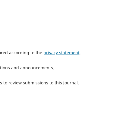
tored according to the
privacy statement
.
ications and announcements.
s to review submissions to this journal.