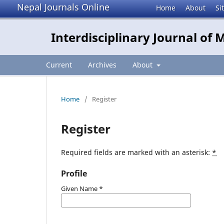
Nepal Journals Online
Home
About
Si
Interdisciplinary Journal of
Current
Archives
About
Home
/
Register
Register
Required fields are marked with an asterisk:
*
Profile
Given Name
*