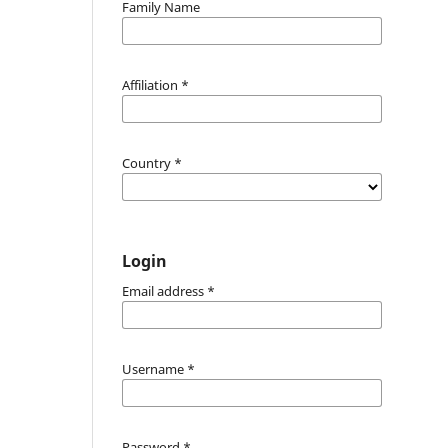
Family Name
Affiliation
*
Country
*
Login
Email address
*
Username
*
Password
*