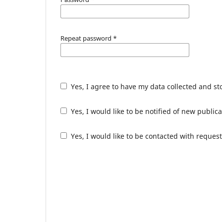
Repeat password
*
Yes, I agree to have my data collected and s
Yes, I would like to be notified of new publ
Yes, I would like to be contacted with request