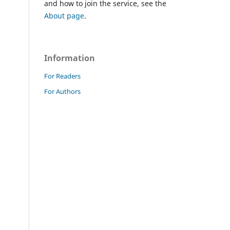
and how to join the service, see the
About page
.
Information
For Readers
For Authors