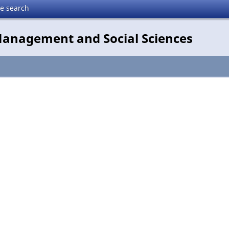
te search
 Management and Social Sciences