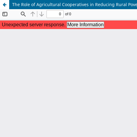
The Role of Agricultural Cooperatives in Reducing Rural Pov