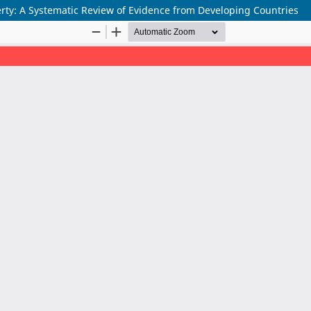
erty: A Systematic Review of Evidence from Developing Countries