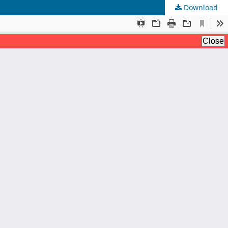
Download