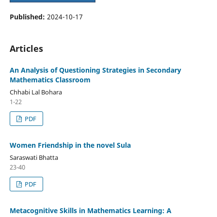
Published:
2024-10-17
Articles
An Analysis of Questioning Strategies in Secondary
Mathematics Classroom
Chhabi Lal Bohara
1-22
PDF
Women Friendship in the novel Sula
Saraswati Bhatta
23-40
PDF
Metacognitive Skills in Mathematics Learning: A