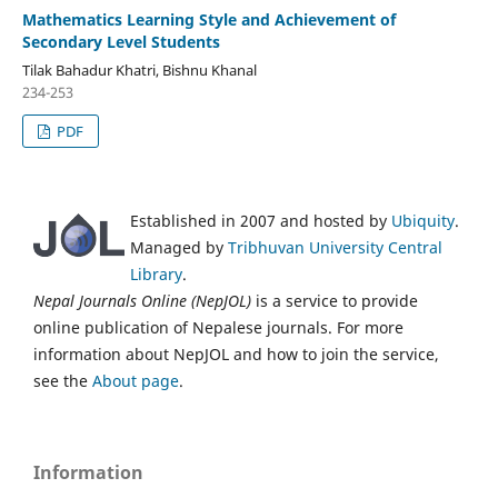
Mathematics Learning Style and Achievement of
Secondary Level Students
Tilak Bahadur Khatri, Bishnu Khanal
234-253
PDF
Established in 2007 and hosted by
Ubiquity
.
Managed by
Tribhuvan University Central
Library
.
Nepal Journals Online (NepJOL)
is a service to provide
online publication of Nepalese journals. For more
information about NepJOL and how to join the service,
see the
About page
.
Information