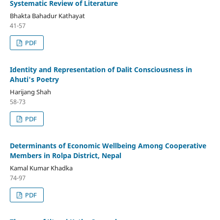
Systematic Review of Literature
Bhakta Bahadur Kathayat
41-57
PDF
Identity and Representation of Dalit Consciousness in
Ahuti's Poetry
Harijang Shah
58-73
PDF
Determinants of Economic Wellbeing Among Cooperative
Members in Rolpa District, Nepal
Kamal Kumar Khadka
74-97
PDF