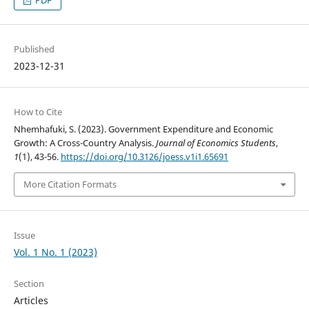
PDF
Published
2023-12-31
How to Cite
Nhemhafuki, S. (2023). Government Expenditure and Economic
Growth: A Cross-Country Analysis.
Journal of Economics Students
,
1
(1), 43-56.
https://doi.org/10.3126/joess.v1i1.65691
More Citation Formats
Issue
Vol. 1 No. 1 (2023)
Section
Articles