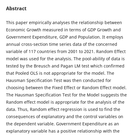
Abstract
This paper empirically analyses the relationship between
Economic Growth measured in terms of GDP Growth and
Government Expenditure, GDP and Population. It employs
annual cross-section time series data of the concerned
variable of 117 countries from 2001 to 2021. Random Effect
model was used for the analysis. The pool-ability of data is
tested by the Breusch and Pagan LM test which confirmed
that Pooled OLS is not appropriate for the model. The
Hausman Specification Test was then conducted for
choosing between the Fixed Effect or Random Effect model.
The Hausman Specification Test for the Model suggests the
Random effect model is appropriate for the analysis of the
data. Thus, Random effect regression is used to find the
consequences of explanatory and the control variables on
the dependent variable. Government Expenditure as an
explanatory variable has a positive relationship with the