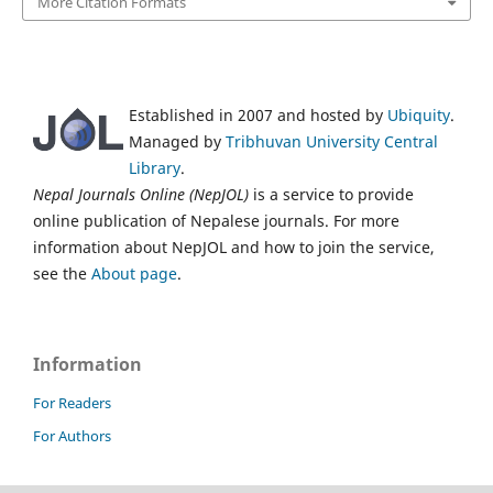
More Citation Formats
Established in 2007 and hosted by
Ubiquity
.
Managed by
Tribhuvan University Central
Library
.
Nepal Journals Online (NepJOL)
is a service to provide
online publication of Nepalese journals. For more
information about NepJOL and how to join the service,
see the
About page
.
Information
For Readers
For Authors