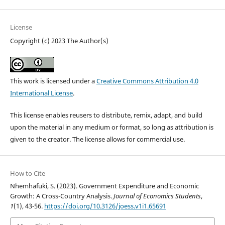
License
Copyright (c) 2023 The Author(s)
This work is licensed under a
Creative Commons Attribution 4.0
International License
.
This license enables reusers to distribute, remix, adapt, and build
upon the material in any medium or format, so long as attribution is
given to the creator. The license allows for commercial use.
How to Cite
Nhemhafuki, S. (2023). Government Expenditure and Economic
Growth: A Cross-Country Analysis.
Journal of Economics Students
,
1
(1), 43-56.
https://doi.org/10.3126/joess.v1i1.65691