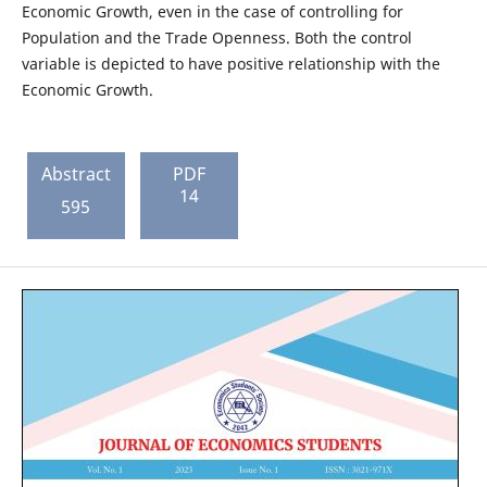
Economic Growth, even in the case of controlling for
Population and the Trade Openness. Both the control
variable is depicted to have positive relationship with the
Economic Growth.
Abstract
PDF
14
595