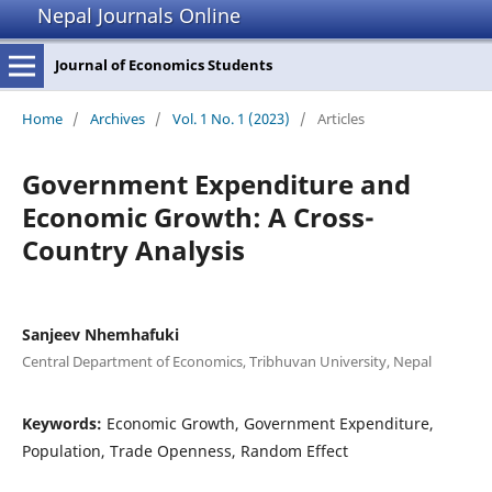
Nepal Journals Online
Journal of Economics Students
Home
/
Archives
/
Vol. 1 No. 1 (2023)
/
Articles
Government Expenditure and
Economic Growth: A Cross-
Country Analysis
Sanjeev Nhemhafuki
Central Department of Economics, Tribhuvan University, Nepal
Keywords:
Economic Growth, Government Expenditure,
Population, Trade Openness, Random Effect