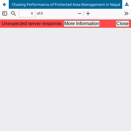
Chasing Performance of Protected Area Management in Nepal