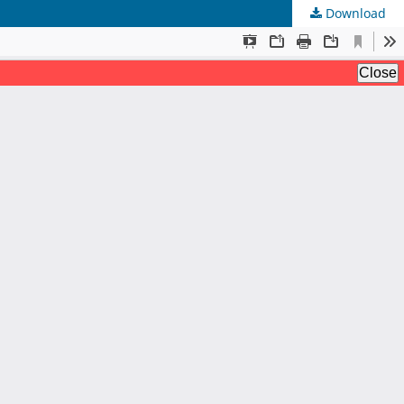
Download