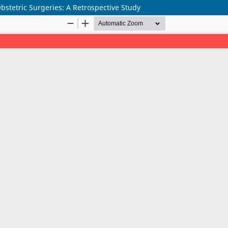
Obstetric Surgeries: A Retrospective Study