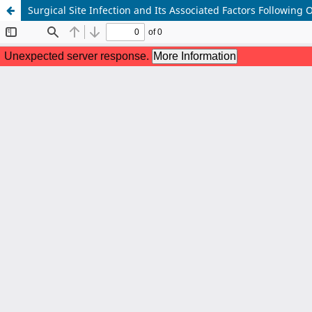
Surgical Site Infection and Its Associated Factors Following 