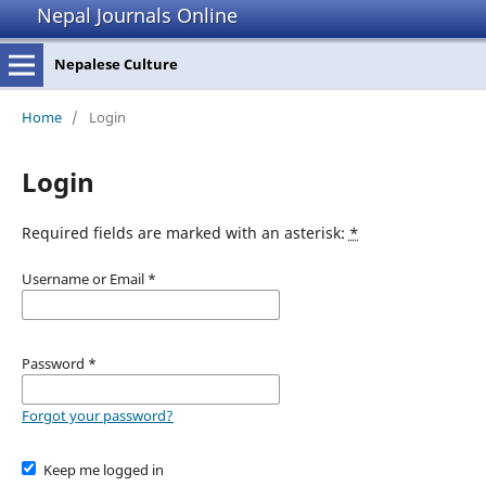
Nepal Journals Online
Nepalese Culture
Home
/
Login
Login
Required fields are marked with an asterisk:
*
Username or Email
*
Password
*
Forgot your password?
Keep me logged in