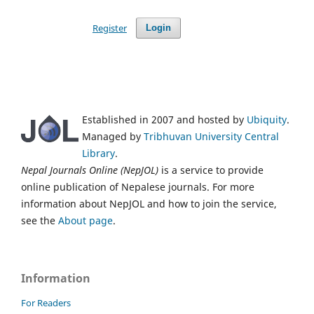
Register
Login
Established in 2007 and hosted by
Ubiquity
.
Managed by
Tribhuvan University Central
Library
.
Nepal Journals Online (NepJOL)
is a service to provide
online publication of Nepalese journals. For more
information about NepJOL and how to join the service,
see the
About page
.
Information
For Readers