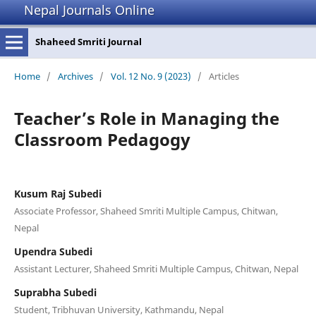
Nepal Journals Online
Shaheed Smriti Journal
Home
/
Archives
/
Vol. 12 No. 9 (2023)
/
Articles
Teacher’s Role in Managing the
Classroom Pedagogy
Kusum Raj Subedi
Associate Professor, Shaheed Smriti Multiple Campus, Chitwan,
Nepal
Upendra Subedi
Assistant Lecturer, Shaheed Smriti Multiple Campus, Chitwan, Nepal
Suprabha Subedi
Student, Tribhuvan University, Kathmandu, Nepal