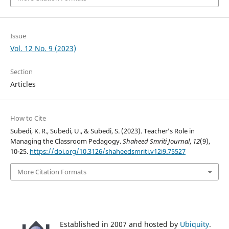
Issue
Vol. 12 No. 9 (2023)
Section
Articles
How to Cite
Subedi, K. R., Subedi, U., & Subedi, S. (2023). Teacher’s Role in
Managing the Classroom Pedagogy.
Shaheed Smriti Journal
,
12
(9),
10-25.
https://doi.org/10.3126/shaheedsmriti.v12i9.75527
More Citation Formats
Established in 2007 and hosted by
Ubiquity
.