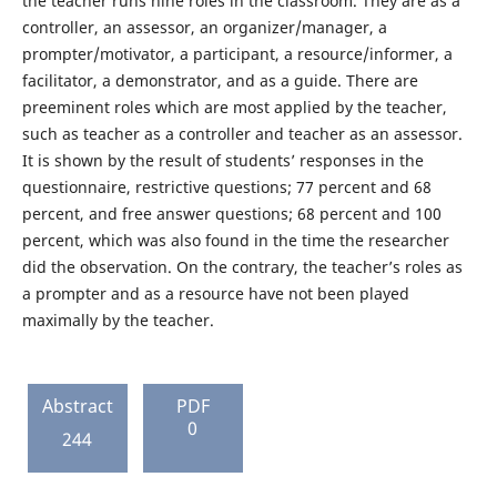
the teacher runs nine roles in the classroom. They are as a
controller, an assessor, an organizer/manager, a
prompter/motivator, a participant, a resource/informer, a
facilitator, a demonstrator, and as a guide. There are
preeminent roles which are most applied by the teacher,
such as teacher as a controller and teacher as an assessor.
It is shown by the result of students’ responses in the
questionnaire, restrictive questions; 77 percent and 68
percent, and free answer questions; 68 percent and 100
percent, which was also found in the time the researcher
did the observation. On the contrary, the teacher’s roles as
a prompter and as a resource have not been played
maximally by the teacher.
Abstract
PDF
0
244