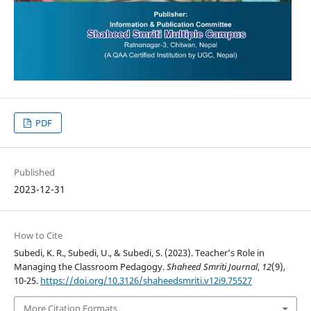
PDF
Published
2023-12-31
How to Cite
Subedi, K. R., Subedi, U., & Subedi, S. (2023). Teacher’s Role in
Managing the Classroom Pedagogy.
Shaheed Smriti Journal
,
12
(9),
10-25.
https://doi.org/10.3126/shaheedsmriti.v12i9.75527
More Citation Formats