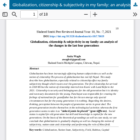
Globalization, citizenship & subjectivity in my family: an analysis of the changes in the last four generations