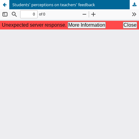
Students’ perceptions on teachers’ feedback