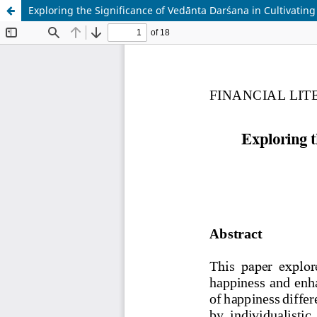
Exploring the Significance of Vedānta Darśana in Cultivati