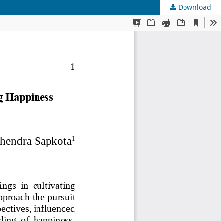
Download