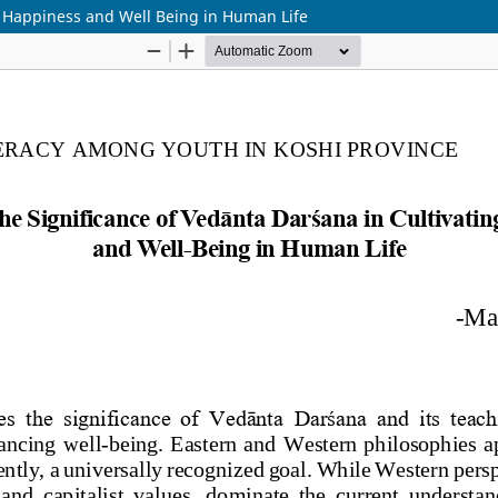
ng Happiness and Well Being in Human Life