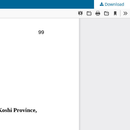
Download