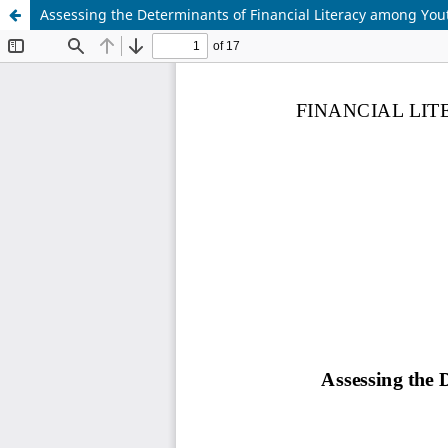
Assessing the Determinants of Financial Literacy among Yout