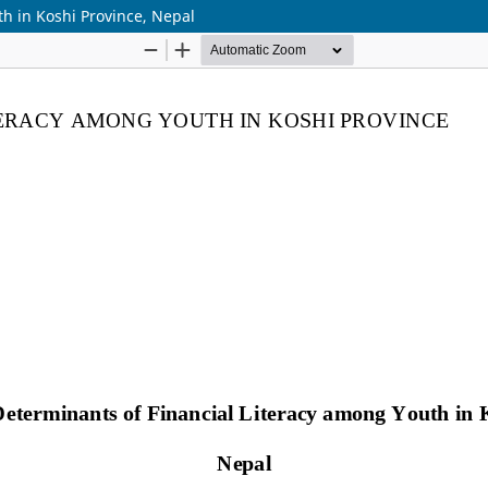
h in Koshi Province, Nepal