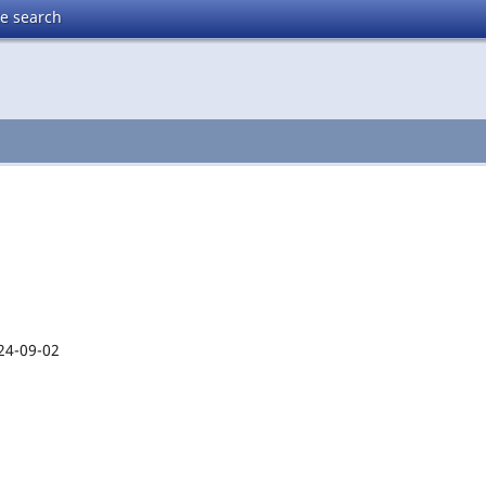
te search
24-09-02