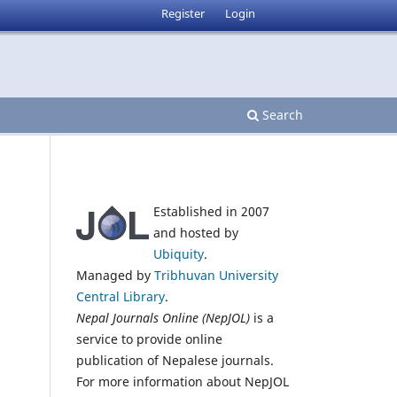
Register
Login
Search
Established in 2007
and hosted by
Ubiquity
.
Managed by
Tribhuvan University
Central Library
.
Nepal Journals Online (NepJOL)
is a
service to provide online
publication of Nepalese journals.
For more information about NepJOL