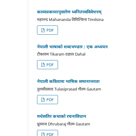
काव्यप्रकाशानुसारेण ध्वनितत्त्वविवेचनम्
महानन्द Mahananda तिमिल्सिना Timilsina
PDF
नेपाली भाषाको शब्दभण्डार : एक अध्ययन
टीकाराम Tikaram दाहाल Dahal
PDF
नेपाली कवितामा भाषिक समानान्तरता
तुलसीप्रसाद Tulasiprasad गौतम Gautam
PDF
मधेसतिर कथाको रचनाविधान
ध्रुवराज Dhrubaraj गौतम Gautam
PDF