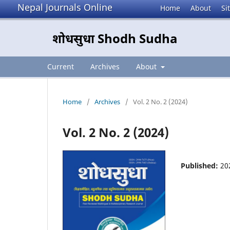
Nepal Journals Online
Home
About
Si
शोधसुधा Shodh Sudha
Current
Archives
About
Home
/
Archives
/
Vol. 2 No. 2 (2024)
Vol. 2 No. 2 (2024)
Published:
20