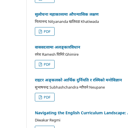
सुलोचना महाकाव्यमा औपन्यासिक लक्षण
नित्यानन्द Nityananda खतिवडा Khatiwada
PDF
वासवदत्तामा अलङ्कारविधान
रमेश Ramesh घिमिरे Ghimire
PDF
राइटर अङ्कलको आर्थिक दुर्नियति र रश्मिको मनोविज्ञान
सुभाषचन्द्र Subhashchandra न्यौपाने Neupane
PDF
Navigating the English Curriculum Landscape: A
Diwakar Regmi