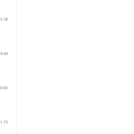
25-38
39-49
50-60
61-73