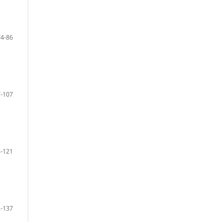
74-86
-107
-121
-137