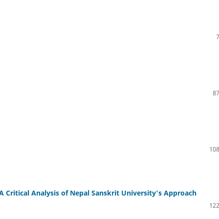
87
108
 Critical Analysis of Nepal Sanskrit University's Approach
122