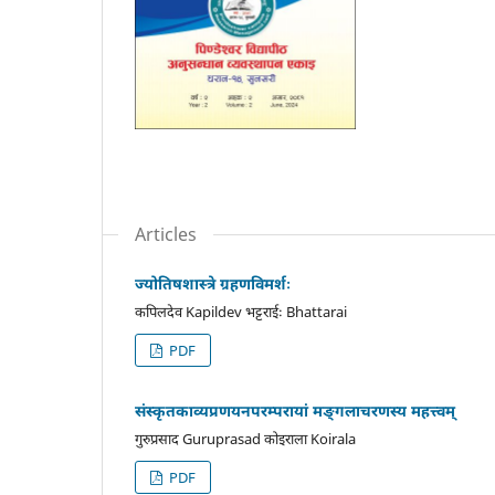
Articles
ज्योतिषशास्त्रे ग्रहणविमर्शः
कपिलदेव Kapildev भट्टराईः Bhattarai
PDF
संस्कृतकाव्यप्रणयनपरम्परायां मङ्गलाचरणस्य महत्त्वम्
गुरुप्रसाद Guruprasad कोइराला Koirala
PDF