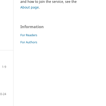
and how to join the service, see the
About page
.
Information
For Readers
For Authors
1-9
10-24