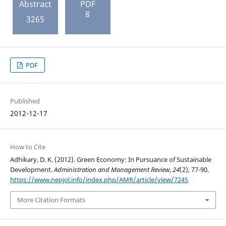
Abstract
PDF
8
3265
PDF
Published
2012-12-17
How to Cite
Adhikary, D. K. (2012). Green Economy: In Pursuance of Sustainable
Development.
Administration and Management Review
,
24
(2), 77-90.
https://www.nepjol.info/index.php/AMR/article/view/7245
More Citation Formats