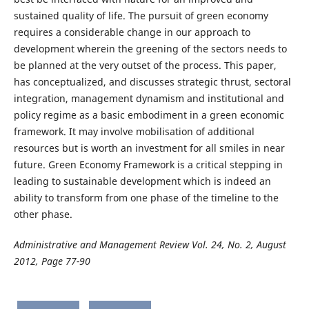
sustained quality of life. The pursuit of green economy
requires a considerable change in our approach to
development wherein the greening of the sectors needs to
be planned at the very outset of the process. This paper,
has conceptualized, and discusses strategic thrust, sectoral
integration, management dynamism and institutional and
policy regime as a basic embodiment in a green economic
framework. It may involve mobilisation of additional
resources but is worth an investment for all smiles in near
future. Green Economy Framework is a critical stepping in
leading to sustainable development which is indeed an
ability to transform from one phase of the timeline to the
other phase.
Administrative and Management Review Vol. 24, No. 2, August
2012, Page 77-90