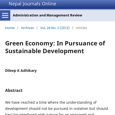
Nepal Journals Online
Administration and Management Review
Home
/
Archives
/
Vol. 24 No. 2 (2012)
/
Articles
Green Economy: In Pursuance of
Sustainable Development
Dileep K Adhikary
Abstract
We have reached a time where the understanding of
development should not be pursued in isolation but should
best be interfaced with nature for an improved and