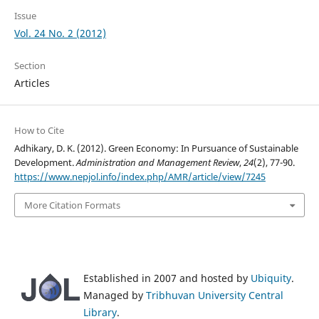
Issue
Vol. 24 No. 2 (2012)
Section
Articles
How to Cite
Adhikary, D. K. (2012). Green Economy: In Pursuance of Sustainable
Development.
Administration and Management Review
,
24
(2), 77-90.
https://www.nepjol.info/index.php/AMR/article/view/7245
More Citation Formats
Established in 2007 and hosted by
Ubiquity
.
Managed by
Tribhuvan University Central
Library
.