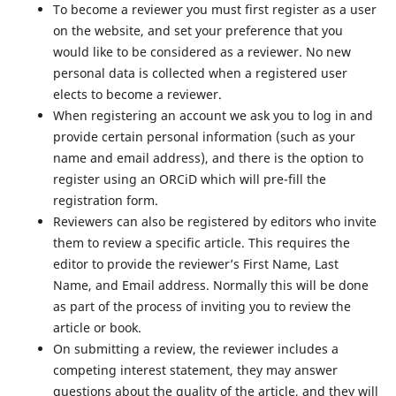
To become a reviewer you must first register as a user
on the website, and set your preference that you
would like to be considered as a reviewer. No new
personal data is collected when a registered user
elects to become a reviewer.
When registering an account we ask you to log in and
provide certain personal information (such as your
name and email address), and there is the option to
register using an ORCiD which will pre-fill the
registration form.
Reviewers can also be registered by editors who invite
them to review a specific article. This requires the
editor to provide the reviewer’s First Name, Last
Name, and Email address. Normally this will be done
as part of the process of inviting you to review the
article or book.
On submitting a review, the reviewer includes a
competing interest statement, they may answer
questions about the quality of the article, and they will