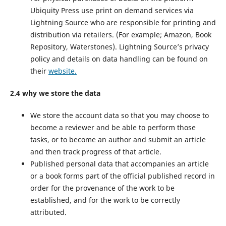
Ubiquity Press use print on demand services via
Lightning Source who are responsible for printing and
distribution via retailers. (For example; Amazon, Book
Repository, Waterstones). Lightning Source’s privacy
policy and details on data handling can be found on
their
website.
2.4 why we store the data
We store the account data so that you may choose to
become a reviewer and be able to perform those
tasks, or to become an author and submit an article
and then track progress of that article.
Published personal data that accompanies an article
or a book forms part of the official published record in
order for the provenance of the work to be
established, and for the work to be correctly
attributed.