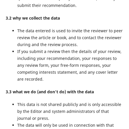
submit their recommendation.
3.2 why we collect the data
The data entered is used to invite the reviewer to peer
review the article or book, and to contact the reviewer
during and the review process.
If you submit a review then the details of your review,
including your recommendation, your responses to
any review form, your free-form responses, your
competing interests statement, and any cover letter
are recorded.
3.3 what we do (and don’t do) with the data
This data is not shared publicly and is only accessible
by the Editor and system administrators of that
journal or press.
The data will only be used in connection with that