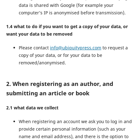
data is shared with Google (for example your
computer’s IP is anonymised before transmission).
1.4 what to do if you want to get a copy of your data, or
want your data to be removed
Please contact
info@ubiquitypress.com
to request a
copy of your data, or for your data to be
removed/anonymised.
2. When registering as an author, and
submitting an article or book
2.1 what data we collect
When registering an account we ask you to log in and
provide certain personal information (such as your
name and email address), and there is the option to