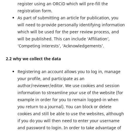
register using an ORCiD which will pre-fill the
registration form.
As part of submitting an article for publication, you
will need to provide personally identifying information
which will be used for the peer review process, and
will be published. This can include ‘Affiliation’,
‘Competing interests’, ‘Acknowledgements’.
2.2 why we collect the data
Registering an account allows you to log in, manage
your profile, and participate as an
author/reviewer/editor. We use cookies and session
information to streamline your use of the website (for
example in order for you to remain logged-in when
you return to a journal). You can block or delete
cookies and still be able to use the websites, although
if you do you will then need to enter your username
and password to login. In order to take advantage of