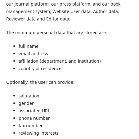
our journal platform, our press platform, and our book
management system; Website User data, Author data,
Reviewer data and Editor data.
The minimum personal data that are stored are:
full name
email address
affiliation (department, and institution)
country of residence
Optionally, the user can provide:
salutation
gender
associated URL
phone number
fax number
reviewing interests