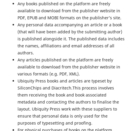
Any books published on the platform are freely
available to download from the publisher website in
PDF, EPUB and MOBI formats on the publisher’s site.
Any personal data accompanying an article or a book
(that will have been added by the submitting author)
is published alongside it. The published data includes
the names, affiliations and email addresses of all
authors.
Any articles published on the platform are freely
available to download from the publisher website in
various formats (e.g. PDF, XML).
Ubiquity Press books and articles are typeset by
SiliconChips and Diacritech.This process involves
them receiving the book and book associated
metadata and contacting the authors to finalise the
layout. Ubiquity Press work with these suppliers to
ensure that personal data is only used for the
purposes of typesetting and proofing.
For physical purchases of books on the platform