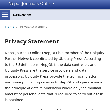
Nepal Journals Online
BIBECHANA
Home
/
Privacy Statement
Privacy Statement
Nepal Journals Online (NepJOL) is a member of the Ubiquity
Partner Network coordinated by Ubiquity Press. According
to the EU definitions, NepJOL is the data controller, and
Ubiquity Press are the service providers and data
processors. Ubiquity Press provide the technical platform
and some publishing services to NepJOL and operate under
the principle of data minimisation where only the minimal
amount of personal data that is required to carry out a task
is obtained.