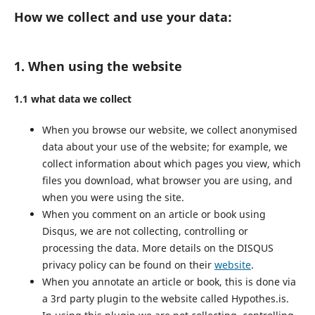
How we collect and use your data:
1. When using the website
1.1 what data we collect
When you browse our website, we collect anonymised
data about your use of the website; for example, we
collect information about which pages you view, which
files you download, what browser you are using, and
when you were using the site.
When you comment on an article or book using
Disqus, we are not collecting, controlling or
processing the data. More details on the DISQUS
privacy policy can be found on their
website
.
When you annotate an article or book, this is done via
a 3rd party plugin to the website called Hypothes.is.