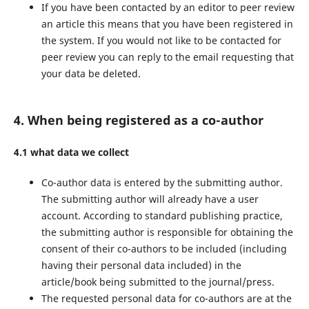
If you have been contacted by an editor to peer review
an article this means that you have been registered in
the system. If you would not like to be contacted for
peer review you can reply to the email requesting that
your data be deleted.
4. When being registered as a co-author
4.1 what data we collect
Co-author data is entered by the submitting author.
The submitting author will already have a user
account. According to standard publishing practice,
the submitting author is responsible for obtaining the
consent of their co-authors to be included (including
having their personal data included) in the
article/book being submitted to the journal/press.
The requested personal data for co-authors are at the