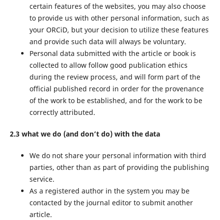
certain features of the websites, you may also choose
to provide us with other personal information, such as
your ORCiD, but your decision to utilize these features
and provide such data will always be voluntary.
Personal data submitted with the article or book is
collected to allow follow good publication ethics
during the review process, and will form part of the
official published record in order for the provenance
of the work to be established, and for the work to be
correctly attributed.
2.3 what we do (and don’t do) with the data
We do not share your personal information with third
parties, other than as part of providing the publishing
service.
As a registered author in the system you may be
contacted by the journal editor to submit another
article.