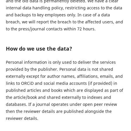
and the old data is permanently deleted. We have a clear
internal data handling policy, restricting access to the data
and backups to key employees only. In case of a data
breach, we will report the breach to the affected users, and
to the press/journal contacts within 72 hours.
How do we use the data?
Personal information is only used to deliver the services
provided by the publisher. Personal data is not shared
externally except for author names, affiliations, emails, and
links to ORCiD and social media accounts (if provided) in
published articles and books which are displayed as part of
the article/book and shared externally to indexes and
databases. If a journal operates under open peer review
then the reviewer details are published alongside the
reviewer details.