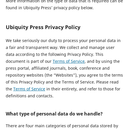
More information on the type of data that is required can be
found in Ubiquity Press’ privacy policy below.
Ubiquity Press Privacy Policy
We take seriously our duty to process your personal data in
a fair and transparent way. We collect and manage user
data according to the following Privacy Policy. This
document is part of our
Terms of Service
, and by using the
press portal, affiliated journals, book, conference and
repository websites (the “Websites”), you agree to the terms
of this Privacy Policy and the Terms of Service. Please read
the
Terms of Service
in their entirety, and refer to those for
definitions and contacts.
What type of personal data do we handle?
There are four main categories of personal data stored by