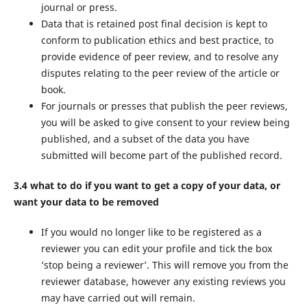
journal or press.
Data that is retained post final decision is kept to
conform to publication ethics and best practice, to
provide evidence of peer review, and to resolve any
disputes relating to the peer review of the article or
book.
For journals or presses that publish the peer reviews,
you will be asked to give consent to your review being
published, and a subset of the data you have
submitted will become part of the published record.
3.4 what to do if you want to get a copy of your data, or
want your data to be removed
If you would no longer like to be registered as a
reviewer you can edit your profile and tick the box
‘stop being a reviewer’. This will remove you from the
reviewer database, however any existing reviews you
may have carried out will remain.