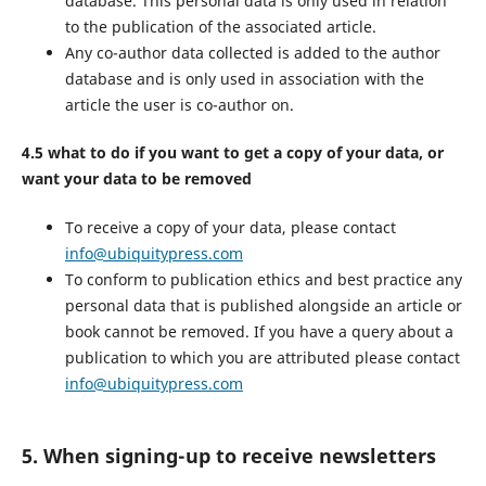
database. This personal data is only used in relation
to the publication of the associated article.
Any co-author data collected is added to the author
database and is only used in association with the
article the user is co-author on.
4.5 what to do if you want to get a copy of your data, or
want your data to be removed
To receive a copy of your data, please contact
info@ubiquitypress.com
To conform to publication ethics and best practice any
personal data that is published alongside an article or
book cannot be removed. If you have a query about a
publication to which you are attributed please contact
info@ubiquitypress.com
5. When signing-up to receive newsletters