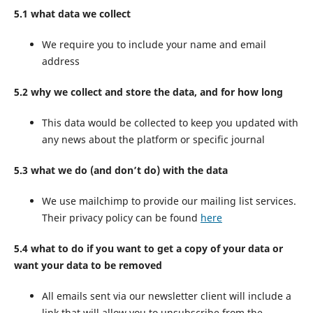
5.1 what data we collect
We require you to include your name and email
address
5.2 why we collect and store the data, and for how long
This data would be collected to keep you updated with
any news about the platform or specific journal
5.3 what we do (and don’t do) with the data
We use mailchimp to provide our mailing list services.
Their privacy policy can be found
here
5.4 what to do if you want to get a copy of your data or
want your data to be removed
All emails sent via our newsletter client will include a
link that will allow you to unsubscribe from the