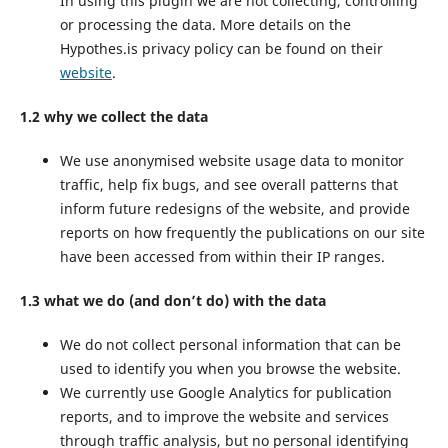
In using this plugin we are not collecting, controlling
or processing the data. More details on the
Hypothes.is privacy policy can be found on their
website
.
1.2 why we collect the data
We use anonymised website usage data to monitor
traffic, help fix bugs, and see overall patterns that
inform future redesigns of the website, and provide
reports on how frequently the publications on our site
have been accessed from within their IP ranges.
1.3 what we do (and don’t do) with the data
We do not collect personal information that can be
used to identify you when you browse the website.
We currently use Google Analytics for publication
reports, and to improve the website and services
through traffic analysis, but no personal identifying