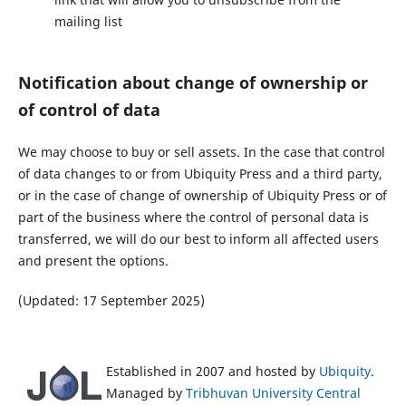
mailing list
Notification about change of ownership or
of control of data
We may choose to buy or sell assets. In the case that control
of data changes to or from Ubiquity Press and a third party,
or in the case of change of ownership of Ubiquity Press or of
part of the business where the control of personal data is
transferred, we will do our best to inform all affected users
and present the options.
(Updated: 17 September 2025)
Established in 2007 and hosted by
Ubiquity
.
Managed by
Tribhuvan University Central