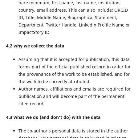
bare minimum; first name, last name, institution,
country, email address. This can also include; ORCID
ID, Title, Middle Name, Biographical Statement,
Department, Twitter Handle, Linkedin Profile Name or
ImpactStory ID.
4.2 why we collect the data
Assuming that it is accepted for publication, this data
forms part of the official published record in order for
the provenance of the work to be established, and for
the work to be correctly attributed.
Author names, affiliations and emails are required for
publication and will become part of the permanent
cited record.
4.3 what we do (and don’t do) with the data
The co-author’s personal data is stored in the author