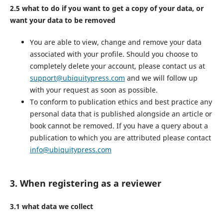
2.5 what to do if you want to get a copy of your data, or
want your data to be removed
You are able to view, change and remove your data
associated with your profile. Should you choose to
completely delete your account, please contact us at
support@ubiquitypress.com
and we will follow up
with your request as soon as possible.
To conform to publication ethics and best practice any
personal data that is published alongside an article or
book cannot be removed. If you have a query about a
publication to which you are attributed please contact
info@ubiquitypress.com
3. When registering as a reviewer
3.1 what data we collect