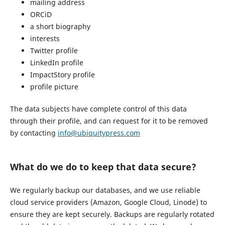
mailing address
ORCiD
a short biography
interests
Twitter profile
LinkedIn profile
ImpactStory profile
profile picture
The data subjects have complete control of this data
through their profile, and can request for it to be removed
by contacting
info@ubiquitypress.com
What do we do to keep that data secure?
We regularly backup our databases, and we use reliable
cloud service providers (Amazon, Google Cloud, Linode) to
ensure they are kept securely. Backups are regularly rotated