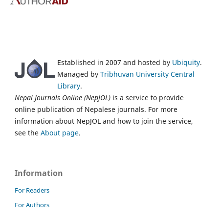
Established in 2007 and hosted by
Ubiquity
.
Managed by
Tribhuvan University Central
Library
.
Nepal Journals Online (NepJOL)
is a service to provide
online publication of Nepalese journals. For more
information about NepJOL and how to join the service,
see the
About page
.
Information
For Readers
For Authors