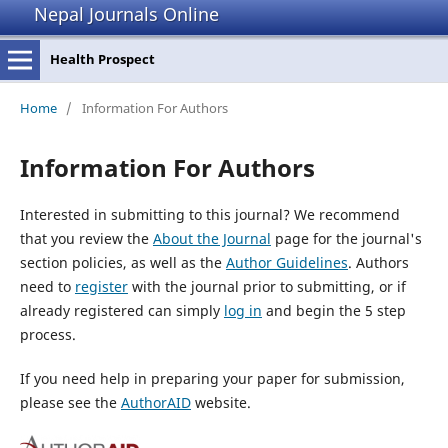
Nepal Journals Online
Health Prospect
Home
/
Information For Authors
Information For Authors
Interested in submitting to this journal? We recommend
that you review the
About the Journal
page for the journal's
section policies, as well as the
Author Guidelines
. Authors
need to
register
with the journal prior to submitting, or if
already registered can simply
log in
and begin the 5 step
process.
If you need help in preparing your paper for submission,
please see the
AuthorAID
website.