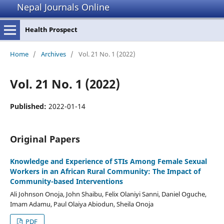
Nepal Journals Online
Health Prospect
Home
/
Archives
/
Vol. 21 No. 1 (2022)
Vol. 21 No. 1 (2022)
Published:
2022-01-14
Original Papers
Knowledge and Experience of STIs Among Female Sexual
Workers in an African Rural Community: The Impact of
Community-based Interventions
Ali Johnson Onoja, John Shaibu, Felix Olaniyi Sanni, Daniel Oguche,
Imam Adamu, Paul Olaiya Abiodun, Sheila Onoja
PDF