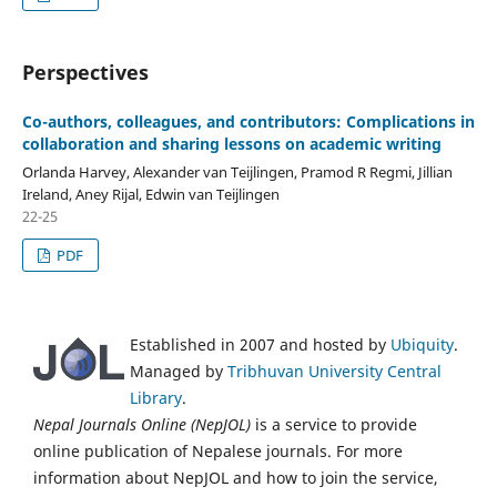
Perspectives
Co-authors, colleagues, and contributors: Complications in
collaboration and sharing lessons on academic writing
Orlanda Harvey, Alexander van Teijlingen, Pramod R Regmi, Jillian
Ireland, Aney Rijal, Edwin van Teijlingen
22-25
PDF
Established in 2007 and hosted by
Ubiquity
.
Managed by
Tribhuvan University Central
Library
.
Nepal Journals Online (NepJOL)
is a service to provide
online publication of Nepalese journals. For more
information about NepJOL and how to join the service,