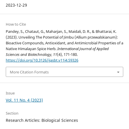
2023-12-29
How to Cite
Pandey, S., Chataut, G., Maharjan, S., Maidali, D. R., & Bhattarai, K.
(2023). Unveiling The Potential of Jimbu (Allium przewalskianum):
Bioactive Compounds, Antioxidant, and Antimicrobial Properties of a
Native Himalayan Spice Herb.
International Journal of Applied
Sciences and Biotechnology
,
11
(4), 171-180.
https://doi.org/10.3126/ijasbt.v11i4.59326
More Citation Formats
Issue
Vol. 11 No. 4 (2023)
Section
Research Articles: Biological Sciences