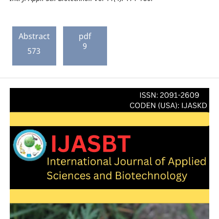
Abstract
pdf
9
573