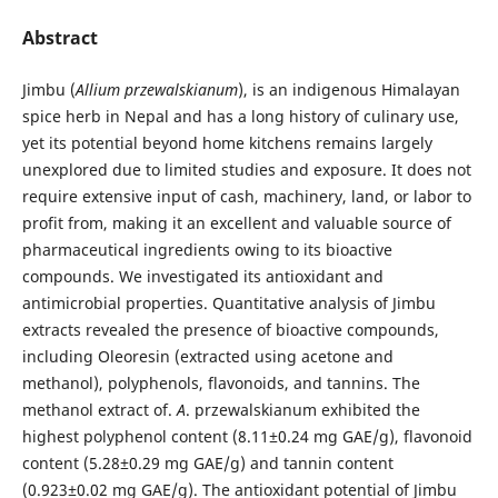
Abstract
Jimbu (
Allium przewalskianum
), is an indigenous Himalayan
spice herb in Nepal and has a long history of culinary use,
yet its potential beyond home kitchens remains largely
unexplored due to limited studies and exposure. It does not
require extensive input of cash, machinery, land, or labor to
profit from, making it an excellent and valuable source of
pharmaceutical ingredients owing to its bioactive
compounds. We investigated its antioxidant and
antimicrobial properties. Quantitative analysis of Jimbu
extracts revealed the presence of bioactive compounds,
including Oleoresin (extracted using acetone and
methanol), polyphenols, flavonoids, and tannins. The
methanol extract of.
A
. przewalskianum exhibited the
highest polyphenol content (8.11±0.24 mg GAE/g), flavonoid
content (5.28±0.29 mg GAE/g) and tannin content
(0.923±0.02 mg GAE/g). The antioxidant potential of Jimbu