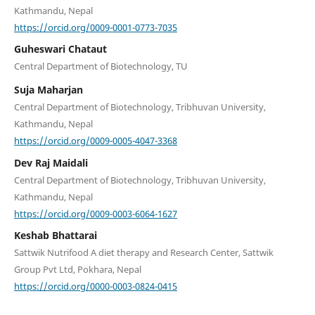
Kathmandu, Nepal
https://orcid.org/0009-0001-0773-7035
Guheswari Chataut
Central Department of Biotechnology, TU
Suja Maharjan
Central Department of Biotechnology, Tribhuvan University,
Kathmandu, Nepal
https://orcid.org/0009-0005-4047-3368
Dev Raj Maidali
Central Department of Biotechnology, Tribhuvan University,
Kathmandu, Nepal
https://orcid.org/0009-0003-6064-1627
Keshab Bhattarai
Sattwik Nutrifood A diet therapy and Research Center, Sattwik
Group Pvt Ltd, Pokhara, Nepal
https://orcid.org/0000-0003-0824-0415