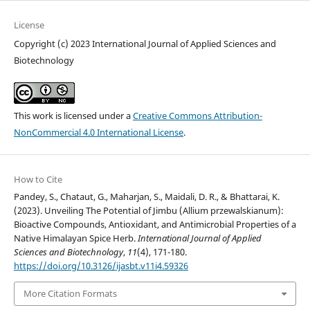
License
Copyright (c) 2023 International Journal of Applied Sciences and
Biotechnology
This work is licensed under a
Creative Commons Attribution-
NonCommercial 4.0 International License
.
How to Cite
Pandey, S., Chataut, G., Maharjan, S., Maidali, D. R., & Bhattarai, K.
(2023). Unveiling The Potential of Jimbu (Allium przewalskianum):
Bioactive Compounds, Antioxidant, and Antimicrobial Properties of a
Native Himalayan Spice Herb.
International Journal of Applied
Sciences and Biotechnology
,
11
(4), 171-180.
https://doi.org/10.3126/ijasbt.v11i4.59326
More Citation Formats