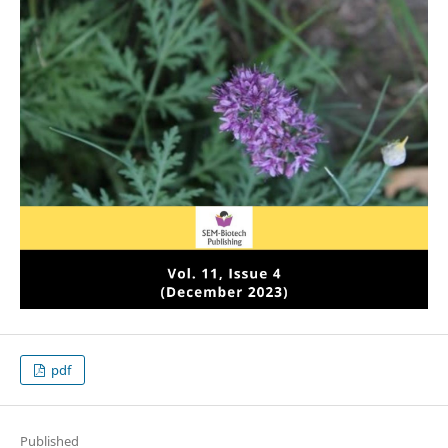
pdf
Published