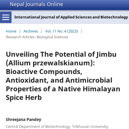
Nepal Journals Online
International Journal of Applied Sciences and Biotechnology
Home
/
Archives
/
Vol. 11 No. 4 (2023)
/
Research Articles: Biological Sciences
Unveiling The Potential of Jimbu
(Allium przewalskianum):
Bioactive Compounds,
Antioxidant, and Antimicrobial
Properties of a Native Himalayan
Spice Herb
Shreejana Pandey
Central Department of Biotechnology, Tribhuvan University,