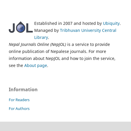
Established in 2007 and hosted by
Ubiquity
.
Managed by
Tribhuvan University Central
Library
.
Nepal Journals Online (NepJOL)
is a service to provide
online publication of Nepalese journals. For more
information about NepJOL and how to join the service,
see the
About page
.
Information
For Readers
For Authors