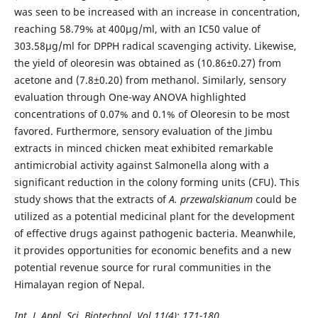
was seen to be increased with an increase in concentration,
reaching 58.79% at 400µg/ml, with an IC50 value of
303.58µg/ml for DPPH radical scavenging activity. Likewise,
the yield of oleoresin was obtained as (10.86±0.27) from
acetone and (7.8±0.20) from methanol. Similarly, sensory
evaluation through One-way ANOVA highlighted
concentrations of 0.07% and 0.1% of Oleoresin to be most
favored. Furthermore, sensory evaluation of the Jimbu
extracts in minced chicken meat exhibited remarkable
antimicrobial activity against Salmonella along with a
significant reduction in the colony forming units (CFU). This
study shows that the extracts of
A. przewalskianum
could be
utilized as a potential medicinal plant for the development
of effective drugs against pathogenic bacteria. Meanwhile,
it provides opportunities for economic benefits and a new
potential revenue source for rural communities in the
Himalayan region of Nepal.
Int. J. Appl. Sci. Biotechnol. Vol 11(4): 171-180.