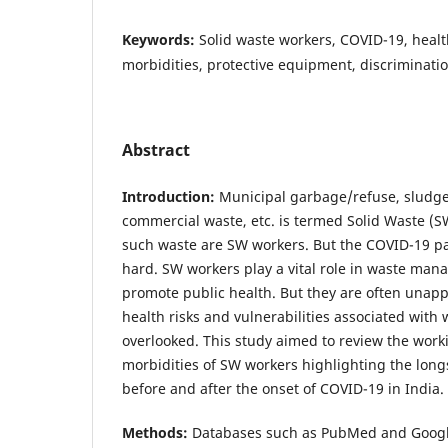
Keywords:
Solid waste workers, COVID-19, healt
morbidities, protective equipment, discriminatio
Abstract
Introduction:
Municipal garbage/refuse, sludge,
commercial waste, etc. is termed Solid Waste (
such waste are SW workers. But the COVID-19 p
hard. SW workers play a vital role in waste ma
promote public health. But they are often unapp
health risks and vulnerabilities associated with
overlooked. This study aimed to review the work
morbidities of SW workers highlighting the lon
before and after the onset of COVID-19 in India.
Methods:
Databases such as PubMed and Google