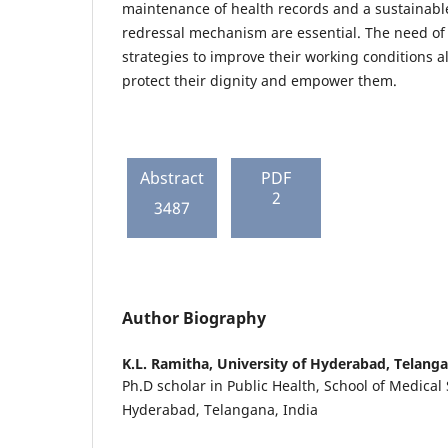
maintenance of health records and a sustainab
redressal mechanism are essential. The need of 
strategies to improve their working conditions al
protect their dignity and empower them.
Abstract
PDF
2
3487
Author Biography
K.L. Ramitha,
University of Hyderabad, Telanga
Ph.D scholar in Public Health, School of Medical 
Hyderabad, Telangana, India