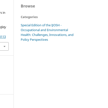
Browse
s in
Categories
Special Edition of the IJOSH -
afety
Occupational and Environmental
Health: Challenges, Innovations, and
3113
Policy Perspectives