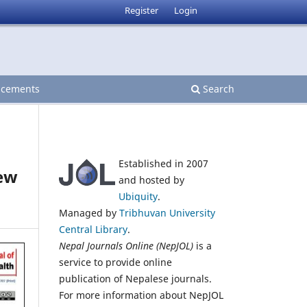
Register
Login
cements
Search
Established in 2007
iew
and hosted by
Ubiquity
.
Managed by
Tribhuvan University
Central Library
.
Nepal Journals Online (NepJOL)
is a
service to provide online
publication of Nepalese journals.
For more information about NepJOL