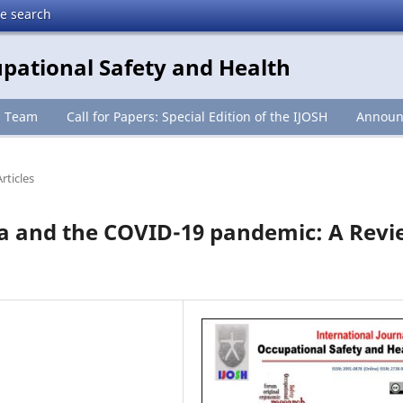
te search
upational Safety and Health
l Team
Call for Papers: Special Edition of the IJOSH
Announ
rticles
ia and the COVID-19 pandemic: A Rev