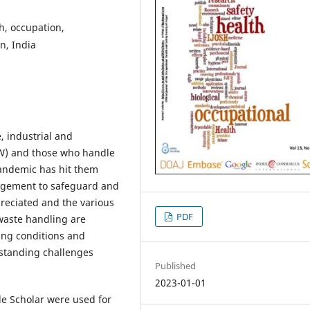
h, occupation,
n, India
 industrial and
SW) and those who handle
andemic has hit them
nagement to safeguard and
reciated and the various
PDF
 waste handling are
ing conditions and
gstanding challenges
Published
2023-01-01
 Scholar were used for