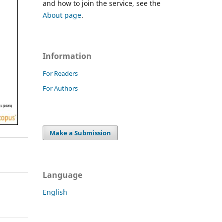
and how to join the service, see the
About page
.
Information
For Readers
For Authors
Make a Submission
Language
English