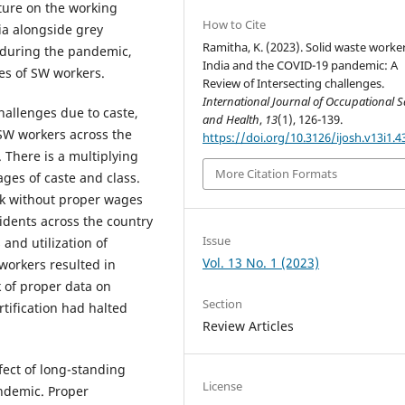
ature on the working
How to Cite
ia alongside grey
Ramitha, K. (2023). Solid waste worker
a during the pandemic,
India and the COVID-19 pandemic: A
ges of SW workers.
Review of Intersecting challenges.
International Journal of Occupational S
hallenges due to caste,
and Health
,
13
(1), 126-139.
 SW workers across the
https://doi.org/10.3126/ijosh.v13i1.4
 There is a multiplying
More Citation Formats
ages of caste and class.
rk without proper wages
idents across the country
Issue
and utilization of
Vol. 13 No. 1 (2023)
workers resulted in
 of proper data on
Section
tification had halted
Review Articles
fect of long-standing
License
andemic. Proper