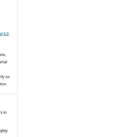
l 4.0
ute,
rial
nly so
ator.
s in
afety