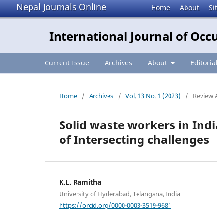
Nepal Journals Online
Home
About
Si
International Journal of Occ
Current Issue
Archives
About
Editoria
Home
/
Archives
/
Vol. 13 No. 1 (2023)
/
Review A
Solid waste workers in Ind
of Intersecting challenges
K.L. Ramitha
University of Hyderabad, Telangana, India
https://orcid.org/0000-0003-3519-9681