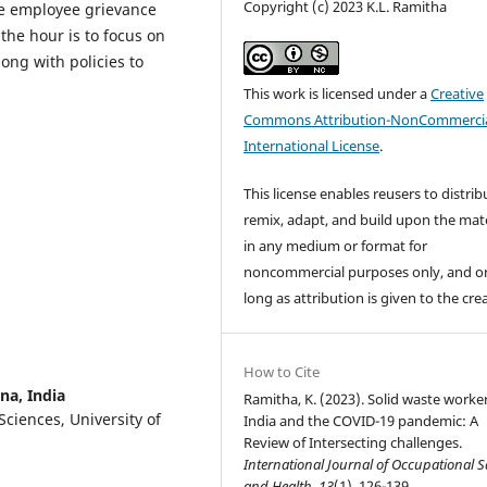
Copyright (c) 2023 K.L. Ramitha
le employee grievance
the hour is to focus on
ong with policies to
This work is licensed under a
Creative
Commons Attribution-NonCommercia
International License
.
This license enables reusers to distrib
remix, adapt, and build upon the mate
in any medium or format for
noncommercial purposes only, and o
long as attribution is given to the cre
How to Cite
na, India
Ramitha, K. (2023). Solid waste worker
Sciences, University of
India and the COVID-19 pandemic: A
Review of Intersecting challenges.
International Journal of Occupational S
and Health
,
13
(1), 126-139.