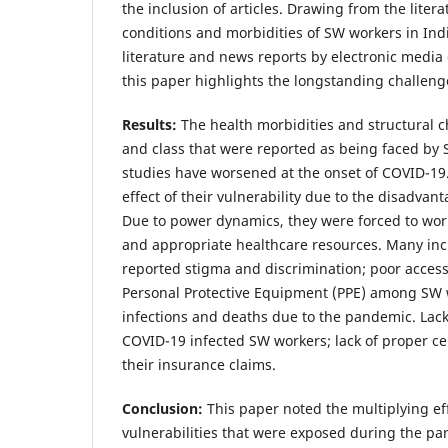
the inclusion of articles. Drawing from the liter
conditions and morbidities of SW workers in Ind
literature and news reports by electronic medi
this paper highlights the longstanding challen
Results:
The health morbidities and structural c
and class that were reported as being faced by
studies have worsened at the onset of COVID-19.
effect of their vulnerability due to the disadvant
Due to power dynamics, they were forced to wo
and appropriate healthcare resources. Many inc
reported stigma and discrimination; poor access 
Personal Protective Equipment (PPE) among SW 
infections and deaths due to the pandemic. Lack
COVID-19 infected SW workers; lack of proper cer
their insurance claims.
Conclusion:
This paper noted the multiplying ef
vulnerabilities that were exposed during the p