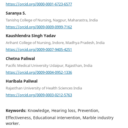
https://orcid.org/0000-0001-6723-6577
Saranya S.
Tanishq College of Nursing, Nagpur, Maharastra, India
https://orcid.org/0009-0009-0999-7162
Kaushlendra Singh Yadav
Arihant College of Nursing, Indore, Madhya Pradesh, India
https://orcid.org/0009-0007-9405-4251
Chetna Paliwal
Pacific Medical University Udaipur, Rajasthan, India
https://orcid.org/0009-0004-0952-1336
Haribala Paliwal
Rajasthan University of Health Sciences India
https://orcid.org/0009-0003-0212-5763
Keywords:
Knowledge, Hearing loss, Prevention,
Effectiveness, Educational intervention, Marble industry
worker.