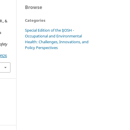
Browse
Categories
R., &
Special Edition of the IJOSH -
a
Occupational and Environmental
Health: Challenges, Innovations, and
afety
Policy Perspectives
9926