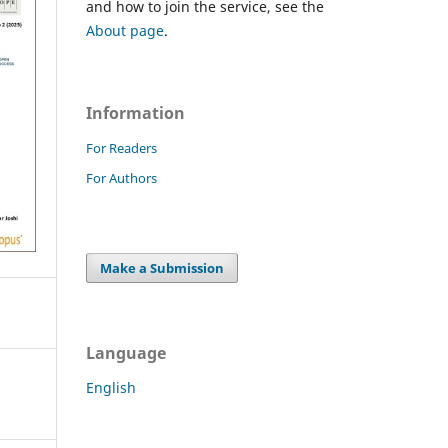
and how to join the service, see the
About page
.
Information
For Readers
For Authors
Make a Submission
Language
English