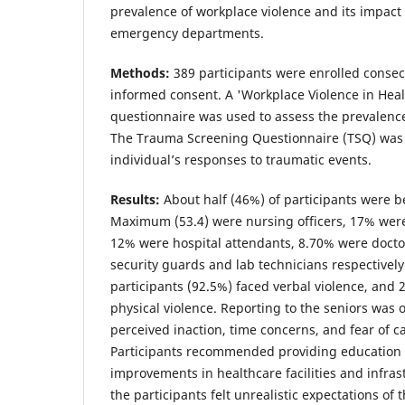
prevalence of workplace violence and its impac
emergency departments.
Methods:
389 participants were enrolled consecu
informed consent. A 'Workplace Violence in Heal
questionnaire was used to assess the prevalence
The Trauma Screening Questionnaire (TSQ) was 
individual’s responses to traumatic events.
Results:
About half (46%) of participants were b
Maximum (53.4) were nursing officers, 17% were
12% were hospital attendants, 8.70% were doct
security guards and lab technicians respectively
participants (92.5%) faced verbal violence, and
physical violence. Reporting to the seniors was 
perceived inaction, time concerns, and fear of c
Participants recommended providing education t
improvements in healthcare facilities and infras
the participants felt unrealistic expectations of 