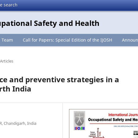
te search
upational Safety and Health
l Team
Call for Papers: Special Edition of the IJOSH
Announ
Articles
ce and preventive strategies in a
rth India
R, Chandigarh, India