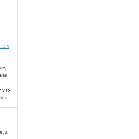
l 4.0
ute,
rial
nly so
ator.
R., &