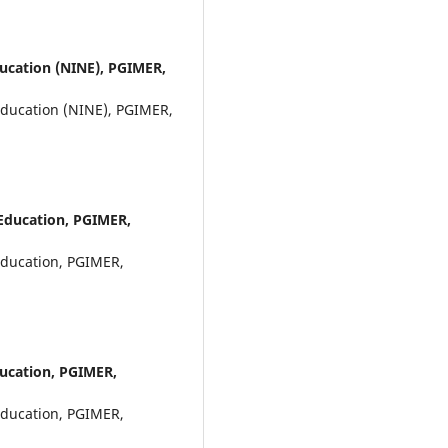
ducation (NINE), PGIMER,
Education (NINE), PGIMER,
 Education, PGIMER,
Education, PGIMER,
ducation, PGIMER,
Education, PGIMER,