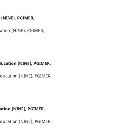
n (NINE), PGIMER,
cation (NINE), PGIMER,
Education (NINE), PGIMER,
Education (NINE), PGIMER,
cation (NINE), PGIMER,
Education (NINE), PGIMER,