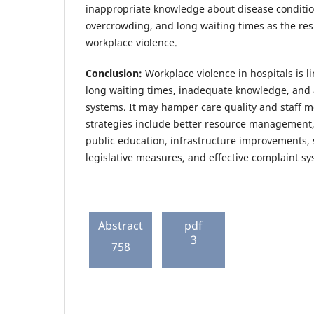
inappropriate knowledge about disease condition
overcrowding, and long waiting times as the res
workplace violence.
Conclusion:
Workplace violence in hospitals is l
long waiting times, inadequate knowledge, and a
systems. It may hamper care quality and staff m
strategies include better resource management,
public education, infrastructure improvements, 
legislative measures, and effective complaint sy
Abstract
pdf
3
758