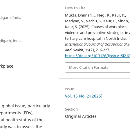
How to Cite
Mukta, Dhiman, I., Negi, K., Kaur, P.,
igarh, India
Madyan, S., Nechu, S., Kaur, P., Singh, 
Kaur, S. (2025). Causes of workplace
violence and preventive strategies in 
tertiary care hospital in North India.
digarh, India
International Journal of Occupational S
and Health
,
15
(2), 216-227.
https://doi.org/10.3126/ijosh.v15i2.6
rkplace
More Citation Formats
Issue
Vol. 15 No. 2 (2025)
 global issue, particularly
Section
epartments (EDs),
Original Articles
al health status of the
tudy was to assess the