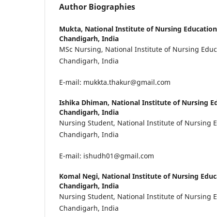
Author Biographies
Mukta,
National Institute of Nursing Educatio
Chandigarh, India
MSc Nursing, National Institute of Nursing Edu
Chandigarh, India
E-mail: mukkta.thakur@gmail.com
Ishika Dhiman,
National Institute of Nursing 
Chandigarh, India
Nursing Student, National Institute of Nursing 
Chandigarh, India
E-mail: ishudh01@gmail.com
Komal Negi,
National Institute of Nursing Edu
Chandigarh, India
Nursing Student, National Institute of Nursing 
Chandigarh, India