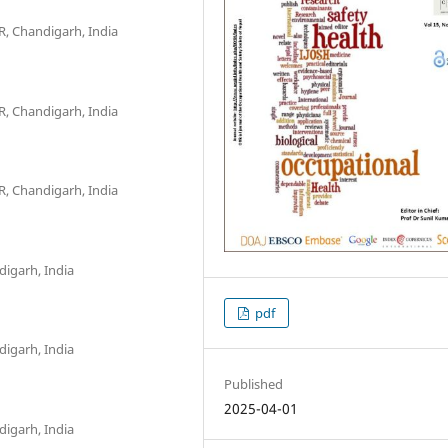
R, Chandigarh, India
R, Chandigarh, India
R, Chandigarh, India
digarh, India
pdf
digarh, India
Published
2025-04-01
digarh, India