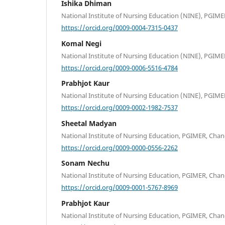
Ishika Dhiman
National Institute of Nursing Education (NINE), PGIME
https://orcid.org/0009-0004-7315-0437
Komal Negi
National Institute of Nursing Education (NINE), PGIME
https://orcid.org/0009-0006-5516-4784
Prabhjot Kaur
National Institute of Nursing Education (NINE), PGIME
https://orcid.org/0009-0002-1982-7537
Sheetal Madyan
National Institute of Nursing Education, PGIMER, Chan
https://orcid.org/0009-0000-0556-2262
Sonam Nechu
National Institute of Nursing Education, PGIMER, Chan
https://orcid.org/0009-0001-5767-8969
Prabhjot Kaur
National Institute of Nursing Education, PGIMER, Chan