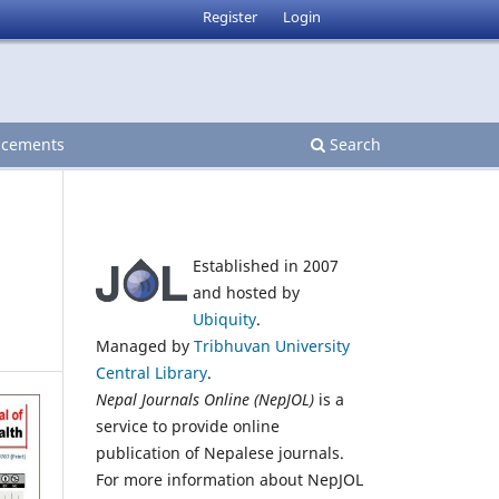
Register
Login
cements
Search
Established in 2007
and hosted by
Ubiquity
.
Managed by
Tribhuvan University
Central Library
.
Nepal Journals Online (NepJOL)
is a
service to provide online
publication of Nepalese journals.
For more information about NepJOL