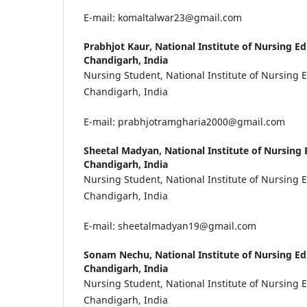
E-mail: komaltalwar23@gmail.com
Prabhjot Kaur,
National Institute of Nursing E
Chandigarh, India
Nursing Student, National Institute of Nursing 
Chandigarh, India
E-mail: prabhjotramgharia2000@gmail.com
Sheetal Madyan,
National Institute of Nursing
Chandigarh, India
Nursing Student, National Institute of Nursing 
Chandigarh, India
E-mail: sheetalmadyan19@gmail.com
Sonam Nechu,
National Institute of Nursing E
Chandigarh, India
Nursing Student, National Institute of Nursing 
Chandigarh, India