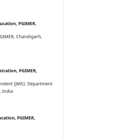
ducation, PGIMER,
 PGIMER, Chandigarh,
stration, PGIMER,
tendent (JMS). Department
, India
ucation, PGIMER,