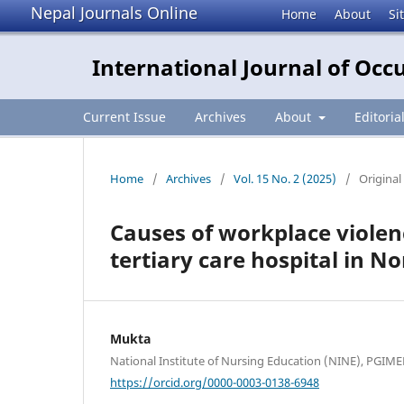
Nepal Journals Online
Home
About
Si
International Journal of Occ
Current Issue
Archives
About
Editoria
Home
/
Archives
/
Vol. 15 No. 2 (2025)
/
Original 
Causes of workplace violen
tertiary care hospital in No
Mukta
National Institute of Nursing Education (NINE), PGIME
https://orcid.org/0000-0003-0138-6948