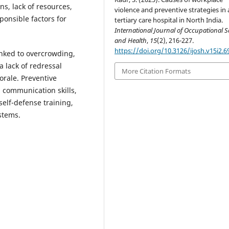
s, lack of resources,
violence and preventive strategies in 
ponsible factors for
tertiary care hospital in North India.
International Journal of Occupational S
and Health
,
15
(2), 216-227.
https://doi.org/10.3126/ijosh.v15i2.6
inked to overcrowding,
 lack of redressal
More Citation Formats
orale. Preventive
 communication skills,
self-defense training,
stems.