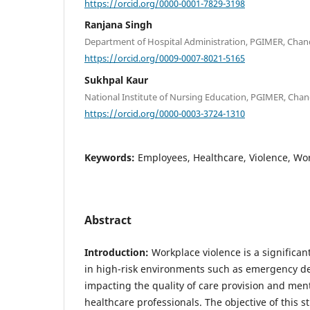
https://orcid.org/0000-0001-7829-3198
Ranjana Singh
Department of Hospital Administration, PGIMER, Chand
https://orcid.org/0009-0007-8021-5165
Sukhpal Kaur
National Institute of Nursing Education, PGIMER, Chan
https://orcid.org/0000-0003-3724-1310
Keywords:
Employees, Healthcare, Violence, Wo
Abstract
Introduction:
Workplace violence is a significant
in high-risk environments such as emergency d
impacting the quality of care provision and ment
healthcare professionals. The objective of this s