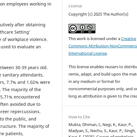
t on employees working in
License
Copyright (c) 2025 The Author(s)
tively after obtaining
thcare Setting’
This work is licensed under a
Creative
 of workplace violence.
Commons Attribution-NonCommercia
used to evaluate an
International License
.
This license enables reusers to distrib
etween 30-39 years old.
remix, adapt, and build upon the mate
 sanitary attendants,
in any medium or format for
ors, 7.7% and 1.02% were
noncommercial purposes only, and o
. The majority of the
long as attribution is given to the cre
 25.71% encountered
often avoided due to
areer repercussions.
How to Cite
o the public, and
Mukta, Dhiman, I., Negi, K., Kaur, P.,
tructure. The majority of
Madyan, S., Nechu, S., Kaur, P., Singh, 
the patients,
Kaur, S. (2025). Causes of workplace