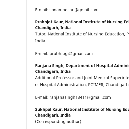
E-mail: sonamnechu@gmail.com
Prabhjot Kaur,
National Institute of Nursing E
Chandigarh, India
Tutor, National Institute of Nursing Education,
India
E-mail: prabh.pgi@gmail.com
Ranjana Singh,
Department of Hospital Admini
Chandigarh, India
Additional Professor and Joint Medical Superin
of Hospital Administration, PGIMER, Chandigarh
E-mail: ranjanasingh13411@gmail.com
Sukhpal Kaur,
National Institute of Nursing Ed
Chandigarh, India
(Corresponding author)