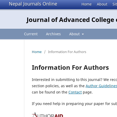
Nepal Journals Online
Home
About
Si
Journal of Advanced Colleg
Current
Archives
About
Home
/
Information For Authors
Information For Authors
Interested in submitting to this journal? We r
section policies, as well as the
Author Guideline
can be found on the
Contact
page.
If you need help in preparing your paper for su