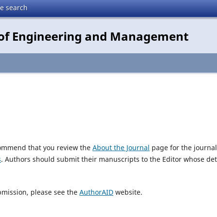
te search
e of Engineering and Management
ecommend that you review the
About the Journal
page for the journal
s
. Authors should submit their manuscripts to the Editor whose det
bmission, please see the
AuthorAID
website.