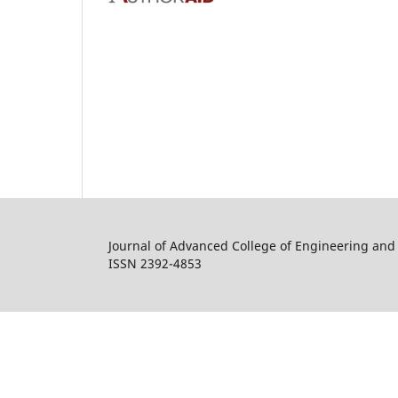
Journal of Advanced College of Engineering a
ISSN 2392-4853