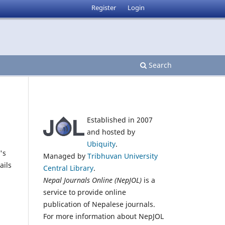
Register
Login
Search
Established in 2007
and hosted by
Ubiquity
.
's
Managed by
Tribhuvan University
ails
Central Library
.
Nepal Journals Online (NepJOL)
is a
service to provide online
publication of Nepalese journals.
For more information about NepJOL