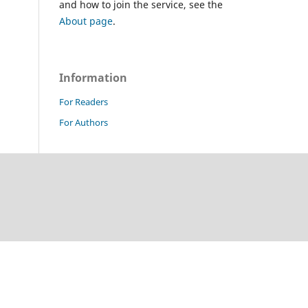
and how to join the service, see the
About page
.
Information
For Readers
For Authors