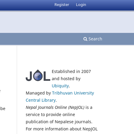
Register
Login
Search
Established in 2007
and hosted by
Ubiquity
.
e
Managed by
Tribhuvan University
Central Library
.
Nepal Journals Online (NepJOL)
is a
 be
service to provide online
publication of Nepalese journals.
For more information about NepJOL