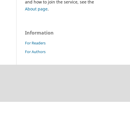
and how to join the service, see the
About page
.
Information
For Readers
For Authors