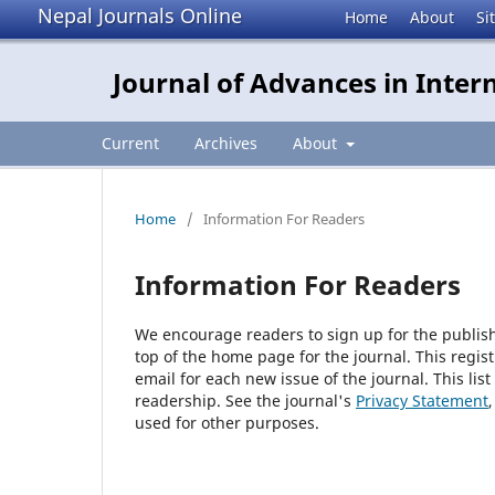
Nepal Journals Online
Home
About
Si
Journal of Advances in Inter
Current
Archives
About
Home
/
Information For Readers
Information For Readers
We encourage readers to sign up for the publishi
top of the home page for the journal. This regist
email for each new issue of the journal. This list
readership. See the journal's
Privacy Statement
used for other purposes.