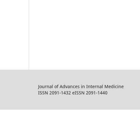
Journal of Advances in Internal Medicine
ISSN 2091-1432 eISSN 2091-1440