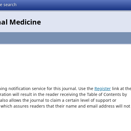
te search
nal Medicine
ng notification service for this journal. Use the
Register
link at th
ration will result in the reader receiving the Table of Contents by
 also allows the journal to claim a certain level of support or
, which assures readers that their name and email address will not