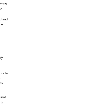
lowing
ne.
ad and
ore
ify
ors to
.
and
s not
 in