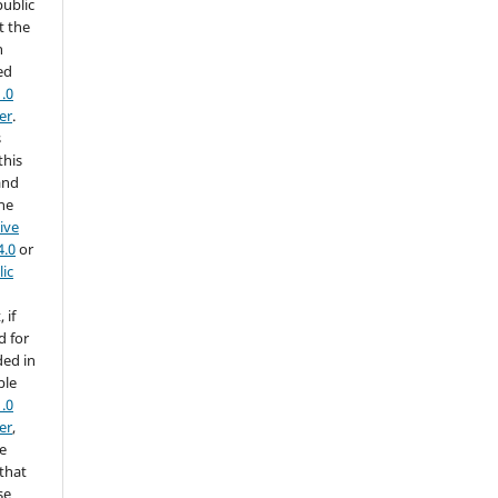
public
t the
h
ed
.0
er
.
s
this
and
the
ive
4.0
or
ic
 if
d for
ded in
ble
.0
er
,
he
 that
se