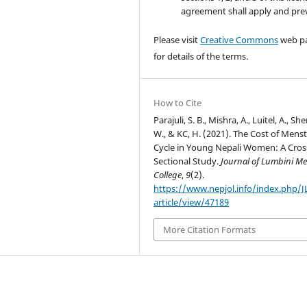
agreement shall apply and prev
Please visit
Creative Commons
web p
for details of the terms.
How to Cite
Parajuli, S. B., Mishra, A., Luitel, A., She
W., & KC, H. (2021). The Cost of Menst
Cycle in Young Nepali Women: A Cros
Sectional Study.
Journal of Lumbini Me
College
,
9
(2).
https://www.nepjol.info/index.php/
article/view/47189
More Citation Formats