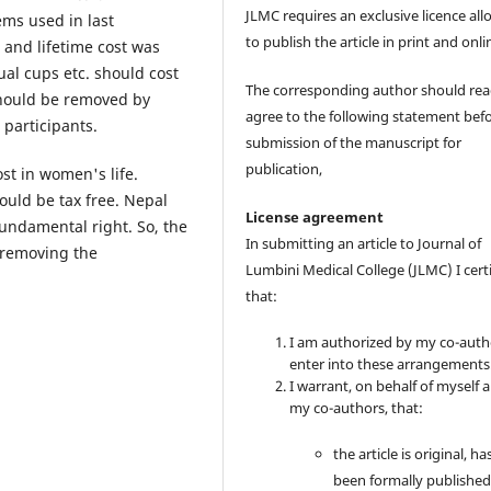
JLMC requires an exclusive licence al
ems used in last
to publish the article in print and onli
and lifetime cost was
l cups etc. should cost
The corresponding author should re
should be removed by
agree to the following statement bef
participants.
submission of the manuscript for
publication,
st in women's life.
hould be tax free. Nepal
License agreement
fundamental right. So, the
In submitting an article to Journal of
 removing the
Lumbini Medical College (JLMC) I cert
that:
I am authorized by my co-auth
enter into these arrangements
I warrant, on behalf of myself 
my co-authors, that:
the article is original, ha
been formally published