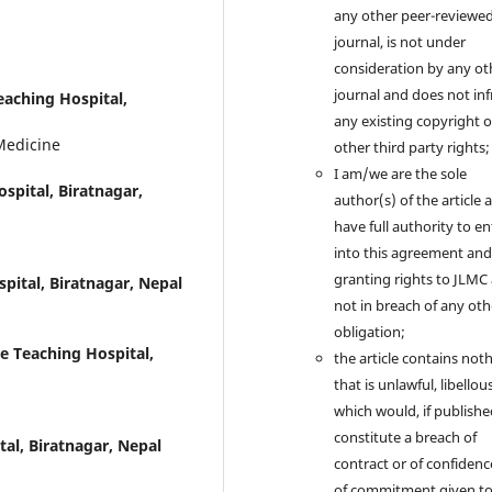
any other peer-reviewe
journal, is not under
consideration by any ot
journal and does not inf
eaching Hospital,
any existing copyright 
Medicine
other third party rights;
I am/we are the sole
spital, Biratnagar,
author(s) of the article 
have full authority to en
into this agreement and
granting rights to JLMC
pital, Biratnagar, Nepal
not in breach of any oth
obligation;
ge Teaching Hospital,
the article contains not
that is unlawful, libellous
which would, if publishe
constitute a breach of
tal, Biratnagar, Nepal
contract or of confidenc
of commitment given t