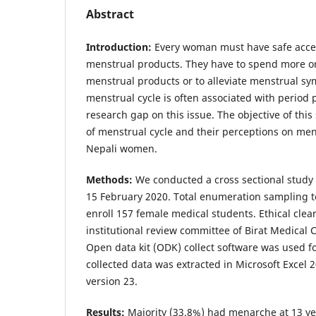
Abstract
Introduction:
Every woman must have safe acces
menstrual products. They have to spend more o
menstrual products or to alleviate menstrual sy
menstrual cycle is often associated with period 
research gap on this issue. The objective of this
of menstrual cycle and their perceptions on me
Nepali women.
Methods:
We conducted a cross sectional study
15 February 2020. Total enumeration sampling 
enroll 157 female medical students. Ethical cle
institutional review committee of Birat Medical 
Open data kit (ODK) collect software was used fo
collected data was extracted in Microsoft Excel
version 23.
Results:
Majority (33.8%) had menarche at 13 y