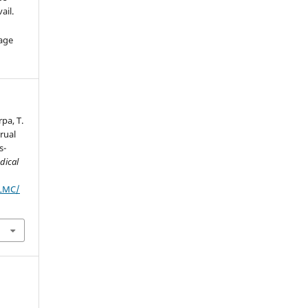
ail.
age
rpa, T.
rual
s-
dical
JLMC/