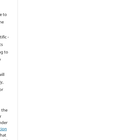
e to
the
ific -
ts
ng to
y
ill
y,
or
t the
r
under
tion
that