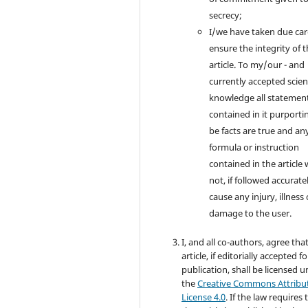
secrecy;
I/we have taken due car
ensure the integrity of 
article. To my/our - and
currently accepted scient
knowledge all statemen
contained in it purporti
be facts are true and an
formula or instruction
contained in the article w
not, if followed accuratel
cause any injury, illness 
damage to the user.
I, and all co-authors, agree tha
article, if editorially accepted fo
publication, shall be licensed 
the
Creative Commons Attribu
License 4.0
. If the law requires 