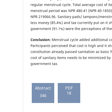
regular menstrual cycle. Total average cost of it
menstrual period was NPR 480.41 (NPR 40-1850) 
NPR 219066.96. Sanitary pads/ tampons/menstrua
less money (85.4%) and tax currently put on it 
government (91.1%) were the perceptions of the 
Conclusion:
Menstrual cycle added additional co
Participants perceived that cost is high and it s
constitution already passed sanitation as basic 
cost of sanitary items needs to be minimized by
government tax.
Abstract
PDF
18
346