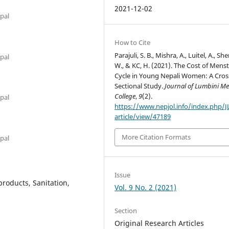
2021-12-02
epal
How to Cite
Parajuli, S. B., Mishra, A., Luitel, A., She
epal
W., & KC, H. (2021). The Cost of Menst
Cycle in Young Nepali Women: A Cros
Sectional Study.
Journal of Lumbini Me
College
,
9
(2).
epal
https://www.nepjol.info/index.php/
article/view/47189
More Citation Formats
epal
Issue
roducts, Sanitation,
Vol. 9 No. 2 (2021)
Section
Original Research Articles