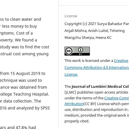
License
s to clean water and
Copyright (c) 2021 Surya Bahadur Para
r less money to buy
Anjali Mishra, Anish Luitel, Tshering
mptoms. Cost of a
Wangchu Sherpa, Heera KC
poverty. We found a
 study was to find the cost
nstrual cost among young
This work is licensed under a
Creative
Commons Attribution 4.0 Internation
 from 15 August 2019 to
License
.
technique was used to
The
Journal of Lumbini Medical Co
arance was obtained from
(JLMC) publishes open access articles
College Teaching Hospital.
under the terms of the
Creative Com
r data collection. The
Attribution
(CC BY) License which per
 2016 and analyzed by SPSS
use, distribution and reproduction in
medium, provided the original work i
properly cited.
ears and 47.8% had