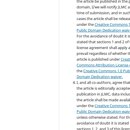
the article be published in the 
domain, I/we will notify JLMC a
time of submission, and in suc
cases the article shall be releas
under the
Creative Commons 1
Public Domain Dedication waiv
For the avoidance of doubt it i
stated that sections 1 and 2 of 
license agreement shall apply 
prevail regardless of whether 
article is published under
Creat
Commons Attribution License 
the
Creative Commons 1.0 Publ
Domain Dedication waiver.
I, and all co-authors, agree that,
the article is editorially accepte
publication in JLMC
,
data inclu
the article shall be made availa
under the
Creative Commons 1
Public Domain Dedication waiv
unless otherwise stated. For t
avoidance of doubt it is stated
sections 1, 2, and 3 of this licen