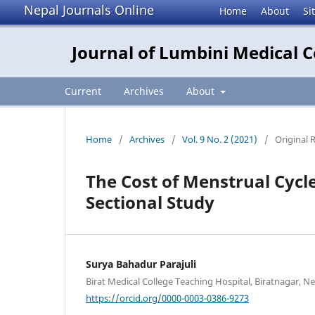
Nepal Journals Online
Home
About
Si
Journal of Lumbini Medical C
Current
Archives
About
Home
/
Archives
/
Vol. 9 No. 2 (2021)
/
Original 
The Cost of Menstrual Cycl
Sectional Study
Surya Bahadur Parajuli
Birat Medical College Teaching Hospital, Biratnagar, N
https://orcid.org/0000-0003-0386-9273