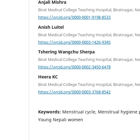
Anjali Mishra
Birat Medical College Teaching Hospital, Biratnagar, N
https://orcid.org/0000-0001-9198-8533
Anish Luitel
Birat Medical College Teaching Hospital, Biratnagar, N
https://orcid.org/0000-0003-1426-9345
Tshering Wangchu Sherpa
Birat Medical College Teaching Hospital, Biratnagar, N
https://orcid.org/0000-0002-3450-6478
Heera KC
Birat Medical College Teaching Hospital, Biratnagar, N
https://orcid.org/0000-0003-3768-8542
Keywords:
Menstrual cycle, Menstrual hygiene p
Young Nepali women