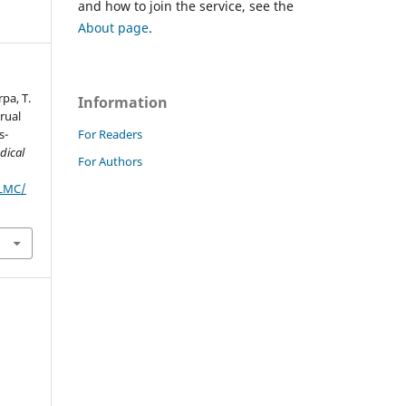
and how to join the service, see the
About page
.
rpa, T.
Information
rual
For Readers
s-
dical
For Authors
JLMC/