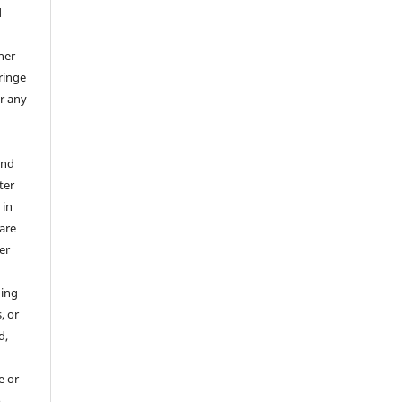
d
her
ringe
or any
and
ter
 in
 are
er
hing
, or
d,
e or
o