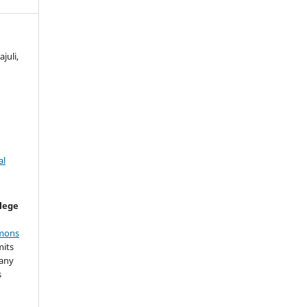
juli,
al
llege
mons
mits
 any
s