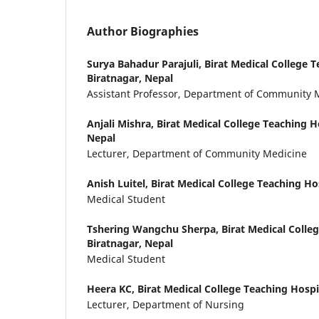
Author Biographies
Surya Bahadur Parajuli,
Birat Medical College T
Biratnagar, Nepal
Assistant Professor, Department of Community 
Anjali Mishra,
Birat Medical College Teaching Ho
Nepal
Lecturer, Department of Community Medicine
Anish Luitel,
Birat Medical College Teaching Hos
Medical Student
Tshering Wangchu Sherpa,
Birat Medical Colle
Biratnagar, Nepal
Medical Student
Heera KC,
Birat Medical College Teaching Hospi
Lecturer, Department of Nursing