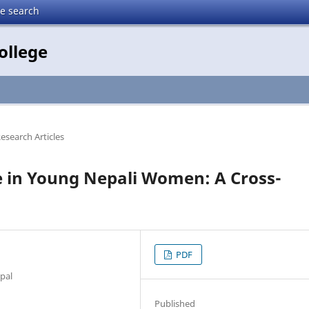
te search
ollege
Research Articles
e in Young Nepali Women: A Cross-
PDF
epal
Published