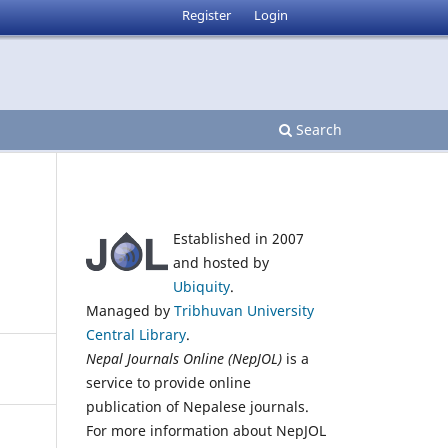
Register
Login
Search
Established in 2007
and hosted by
Ubiquity
.
Managed by
Tribhuvan University
Central Library
.
Nepal Journals Online (NepJOL)
is a
service to provide online
publication of Nepalese journals.
For more information about NepJOL