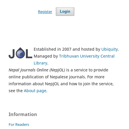
Register
Login
Established in 2007 and hosted by
Ubiquity
.
Managed by
Tribhuvan University Central
Library
.
Nepal Journals Online (NepJOL)
is a service to provide
online publication of Nepalese journals. For more
information about NepJOL and how to join the service,
see the
About page
.
Information
For Readers