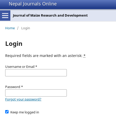
Nepal Journals Online
Journal of Maize Research and Development
Home
/
Login
Login
Required fields are marked with an asterisk:
*
Username or Email
*
Password
*
Forgot your password?
Keep me logged in