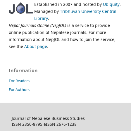
Established in 2007 and hosted by
Ubiquity
.
Managed by
Tribhuvan University Central
Library
.
Nepal Journals Online (NepJOL)
is a service to provide
online publication of Nepalese journals. For more
information about NepJOL and how to join the service,
see the
About page
.
Information
For Readers
For Authors
Journal of Nepalese Business Studies
ISSN 2350-8795 eISSN 2676-1238