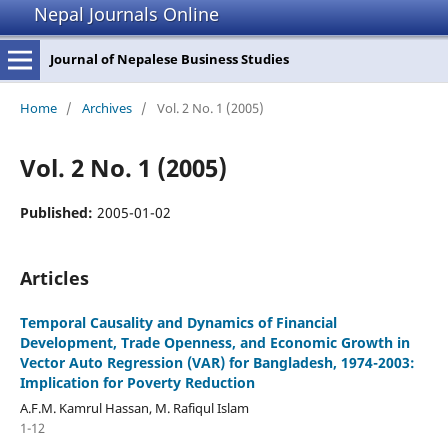
Nepal Journals Online
Journal of Nepalese Business Studies
Home
/
Archives
/
Vol. 2 No. 1 (2005)
Vol. 2 No. 1 (2005)
Published:
2005-01-02
Articles
Temporal Causality and Dynamics of Financial
Development, Trade Openness, and Economic Growth in
Vector Auto Regression (VAR) for Bangladesh, 1974-2003:
Implication for Poverty Reduction
A.F.M. Kamrul Hassan, M. Rafiqul Islam
1-12