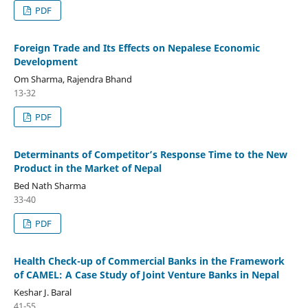
PDF
Foreign Trade and Its Effects on Nepalese Economic
Development
Om Sharma, Rajendra Bhand
13-32
PDF
Determinants of Competitor’s Response Time to the New
Product in the Market of Nepal
Bed Nath Sharma
33-40
PDF
Health Check-up of Commercial Banks in the Framework
of CAMEL: A Case Study of Joint Venture Banks in Nepal
Keshar J. Baral
41-55