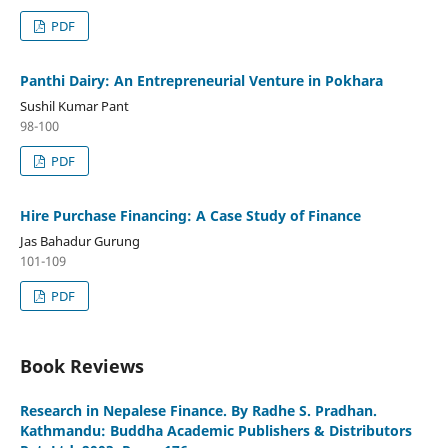
PDF
Panthi Dairy: An Entrepreneurial Venture in Pokhara
Sushil Kumar Pant
98-100
PDF
Hire Purchase Financing: A Case Study of Finance
Jas Bahadur Gurung
101-109
PDF
Book Reviews
Research in Nepalese Finance. By Radhe S. Pradhan.
Kathmandu: Buddha Academic Publishers & Distributors