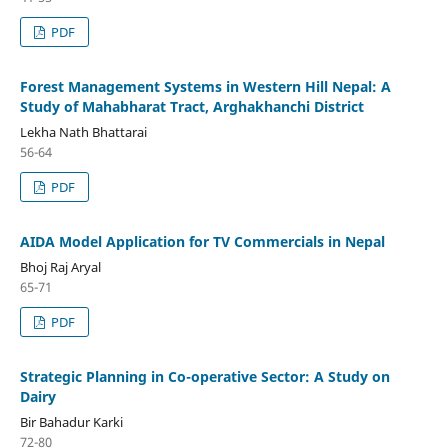
PDF
Forest Management Systems in Western Hill Nepal: A
Study of Mahabharat Tract, Arghakhanchi District
Lekha Nath Bhattarai
56-64
PDF
AIDA Model Application for TV Commercials in Nepal
Bhoj Raj Aryal
65-71
PDF
Strategic Planning in Co-operative Sector: A Study on
Dairy
Bir Bahadur Karki
72-80