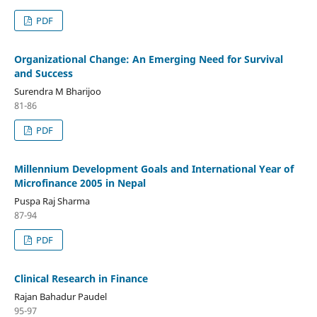
PDF
Organizational Change: An Emerging Need for Survival
and Success
Surendra M Bharijoo
81-86
PDF
Millennium Development Goals and International Year of
Microfinance 2005 in Nepal
Puspa Raj Sharma
87-94
PDF
Clinical Research in Finance
Rajan Bahadur Paudel
95-97