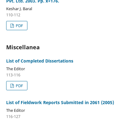
Pvt. Ltd. 2003. Pp. x+176.
Keshar J. Baral
110-112
PDF
Miscellanea
List of Completed Dissertations
The Editor
113-116
PDF
List of Fieldwork Reports Submitted in 2061 (2005)
The Editor
116-127