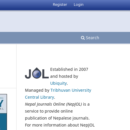
Register
Login
Search
Established in 2007
and hosted by
Ubiquity
.
Managed by
Tribhuvan University
Central Library
.
Nepal Journals Online (NepJOL)
is a
service to provide online
publication of Nepalese journals.
For more information about NepJOL