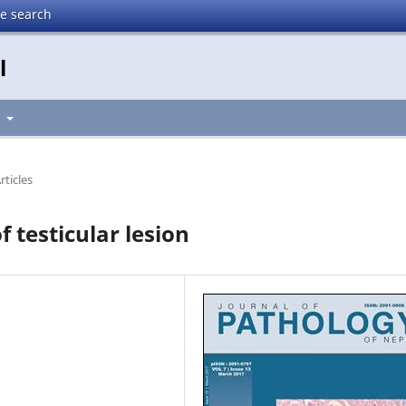
te search
l
t
rticles
 testicular lesion