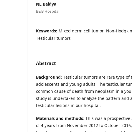
NL Baidya
B&B Hospital
Keywords:
Mixed germ cell tumor, Non-Hodgk
Testicular tumors
Abstract
Background
: Testicular tumors are rare type of
adolescents and young adults. The testicular tu
common cause of death from neoplasm in a you
study is undertaken to analyze the pattern and a
testicular lesions in our hospital.
Materials and methods
: This was a prospective
of 4 years from November 2012 to October 2016, 