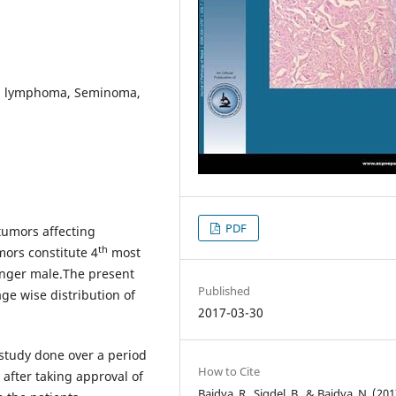
in lymphoma, Seminoma,
PDF
 tumors affecting
th
mors constitute 4
most
nger male.The present
Published
ge wise distribution of
2017-03-30
 study done over a period
How to Cite
after taking approval of
Baidya, R., Sigdel, B., & Baidya, N. (201