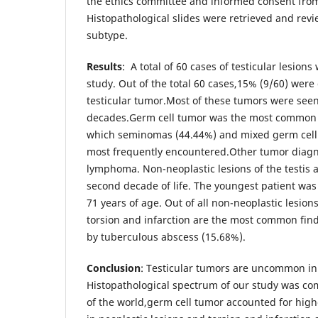
the ethics committee and informed consent from
Histopathological slides were retrieved and revi
subtype.
Results
: A total of 60 cases of testicular lesion
study. Out of the total 60 cases,15% (9/60) wer
testicular tumor.Most of these tumors were see
decades.Germ cell tumor was the most common
which seminomas (44.44%) and mixed germ cell
most frequently encountered.Other tumor dia
lymphoma. Non-neoplastic lesions of the testis
second decade of life. The youngest patient was
71 years of age. Out of all non-neoplastic lesions
torsion and infarction are the most common fin
by tuberculous abscess (15.68%).
Conclusion
: Testicular tumors are uncommon in
Histopathological spectrum of our study was co
of the world,germ cell tumor accounted for high