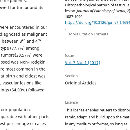
 the patients.
Histopathological pattern of testicula
ewed for tumor and its
lesion.
Journal of Pathology of Nepal
,
7
1087-1090.
https://doi.org/10.3126/jpn.v7i1.169
s were encountered in our
e diagnosed as malignant
More Citation Formats
rd
th
n between 3
and 4
 type (77.7%) among
 tumors(28.57%) were
Issue
gnosed was Non-Hodgkin
Vol. 7 No. 1 (2017)
 are most common in the
Section
 at birth and oldest was
Original Articles
, vascular lesions like
dings (54.90%) followed
License
 our population.
This license enables reusers to distrib
mparable with other parts
remix, adapt, and build upon the mate
est percentage of cases
in any medium or format, so long as