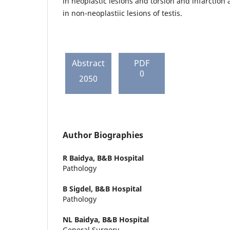
in neoplastic lesions and torsion and infarctio
in non-neoplastiic lesions of testis.
Abstract
PDF
0
2050
Author Biographies
R Baidya,
B&B Hospital
Pathology
B Sigdel,
B&B Hospital
Pathology
NL Baidya,
B&B Hospital
General Surgery