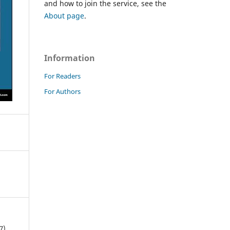
and how to join the service, see the
About page
.
Information
For Readers
For Authors
7).