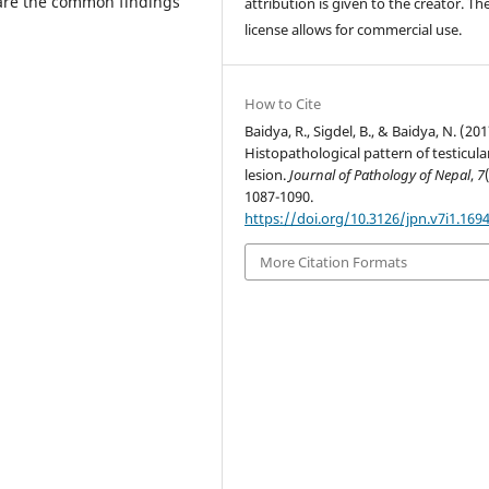
n are the common findings
attribution is given to the creator. Th
license allows for commercial use.
How to Cite
Baidya, R., Sigdel, B., & Baidya, N. (201
Histopathological pattern of testicula
lesion.
Journal of Pathology of Nepal
,
7
1087-1090.
https://doi.org/10.3126/jpn.v7i1.169
More Citation Formats