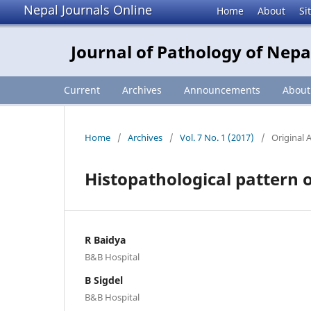
Nepal Journals Online
Home
About
Si
Journal of Pathology of Nepa
Current
Archives
Announcements
Abou
Home
/
Archives
/
Vol. 7 No. 1 (2017)
/
Original A
Histopathological pattern of
R Baidya
B&B Hospital
B Sigdel
B&B Hospital