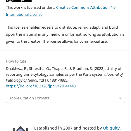
This work is licensed under a
Creative Commons Attribution 4.0
International License
.
This license enables reusers to distribute, remix, adapt, and build
upon the material in any medium or format, so long as attribution is
given to the creator. The license allows for commercial use.
How to Cite
Dhakhwa, R., Shrestha, O., Thapa, R., & Pradhan, S. (2022). Utility of
reporting urine cytology samples as per the Paris system.
Journal of
Pathology of Nepal
,
12
(1), 1881-1885.
https://doi.org/10.3126/jpn.v12i1.41443
More Citation Formats
Established in 2007 and hosted by
Ubiquity
.