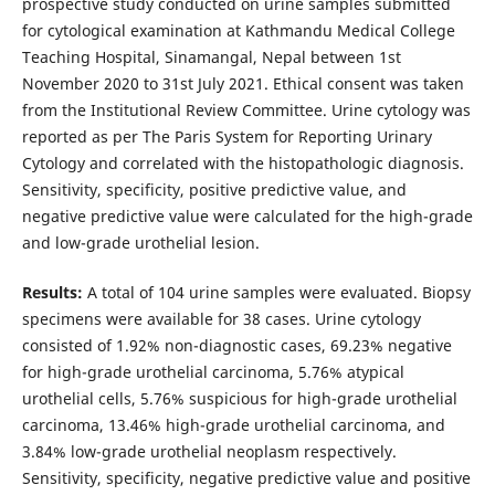
prospective study conducted on urine samples submitted
for cytological examination at Kathmandu Medical College
Teaching Hospital, Sinamangal, Nepal between 1st
November 2020 to 31st July 2021. Ethical consent was taken
from the Institutional Review Committee. Urine cytology was
reported as per The Paris System for Reporting Urinary
Cytology and correlated with the histopathologic diagnosis.
Sensitivity, specificity, positive predictive value, and
negative predictive value were calculated for the high-grade
and low-grade urothelial lesion.
Results:
A total of 104 urine samples were evaluated. Biopsy
specimens were available for 38 cases. Urine cytology
consisted of 1.92% non-diagnostic cases, 69.23% negative
for high-grade urothelial carcinoma, 5.76% atypical
urothelial cells, 5.76% suspicious for high-grade urothelial
carcinoma, 13.46% high-grade urothelial carcinoma, and
3.84% low-grade urothelial neoplasm respectively.
Sensitivity, specificity, negative predictive value and positive