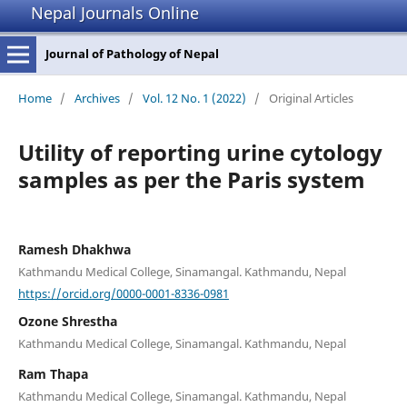
Nepal Journals Online
Journal of Pathology of Nepal
Home
/
Archives
/
Vol. 12 No. 1 (2022)
/
Original Articles
Utility of reporting urine cytology
samples as per the Paris system
Ramesh Dhakhwa
Kathmandu Medical College, Sinamangal. Kathmandu, Nepal
https://orcid.org/0000-0001-8336-0981
Ozone Shrestha
Kathmandu Medical College, Sinamangal. Kathmandu, Nepal
Ram Thapa
Kathmandu Medical College, Sinamangal. Kathmandu, Nepal