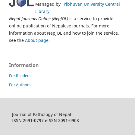
Managed by
Tribhuvan University Central
Library
.
Nepal Journals Online (NepJOL)
is a service to provide
online publication of Nepalese journals. For more
information about NepJOL and how to join the service,
see the
About page
.
Information
For Readers
For Authors
Journal of Pathology of Nepal
ISSN 2091-0797 eISSN 2091-0908