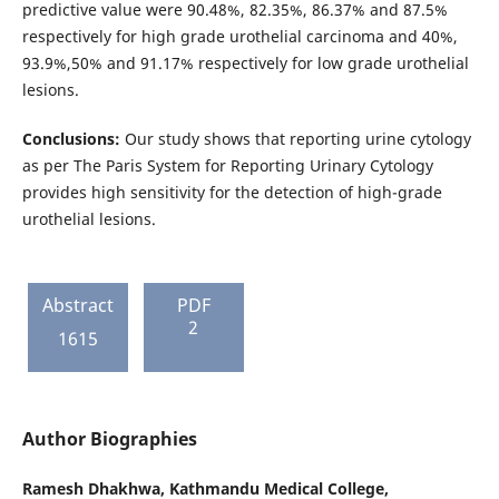
predictive value were 90.48%, 82.35%, 86.37% and 87.5%
respectively for high grade urothelial carcinoma and 40%,
93.9%,50% and 91.17% respectively for low grade urothelial
lesions.
Conclusions:
Our study shows that reporting urine cytology
as per The Paris System for Reporting Urinary Cytology
provides high sensitivity for the detection of high-grade
urothelial lesions.
Abstract
PDF
2
1615
Author Biographies
Ramesh Dhakhwa,
Kathmandu Medical College,