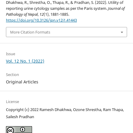
Dhakhwa, R., Shrestha, O., Thapa, R., & Pradhan, S. (2022). Utility of
reporting urine cytology samples as per the Paris system.
Journal of
Pathology of Nepal
,
12
(1), 1881-1885.
https://doi.org/10.3126/jpn.v12i1.41443
More Citation Formats
Issue
Vol. 12 No. 1 (2022)
Section
Original Articles
License
Copyright (c) 2022 Ramesh Dhakhwa, Ozone Shrestha, Ram Thapa,
Sailesh Pradhan