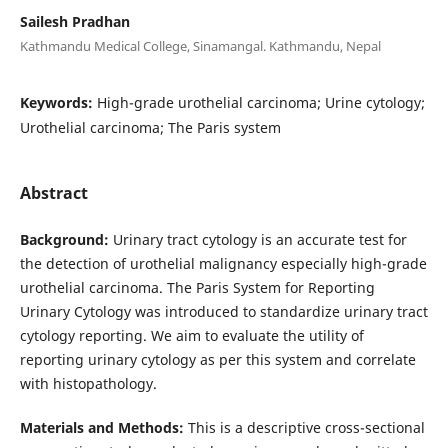
Sailesh Pradhan
Kathmandu Medical College, Sinamangal. Kathmandu, Nepal
Keywords:
High-grade urothelial carcinoma; Urine cytology;
Urothelial carcinoma; The Paris system
Abstract
Background:
Urinary tract cytology is an accurate test for
the detection of urothelial malignancy especially high-grade
urothelial carcinoma. The Paris System for Reporting
Urinary Cytology was introduced to standardize urinary tract
cytology reporting. We aim to evaluate the utility of
reporting urinary cytology as per this system and correlate
with histopathology.
Materials and Methods:
This is a descriptive cross-sectional