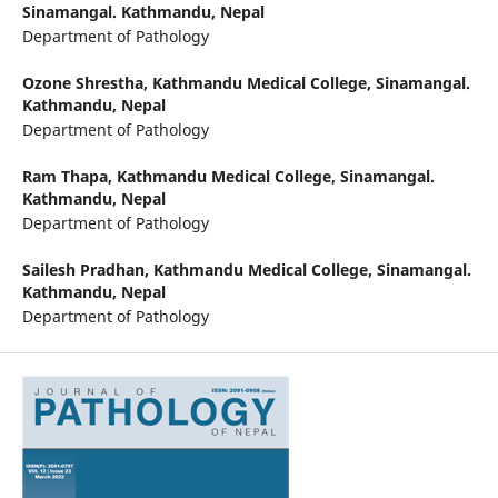
Sinamangal. Kathmandu, Nepal
Department of Pathology
Ozone Shrestha,
Kathmandu Medical College, Sinamangal.
Kathmandu, Nepal
Department of Pathology
Ram Thapa,
Kathmandu Medical College, Sinamangal.
Kathmandu, Nepal
Department of Pathology
Sailesh Pradhan,
Kathmandu Medical College, Sinamangal.
Kathmandu, Nepal
Department of Pathology