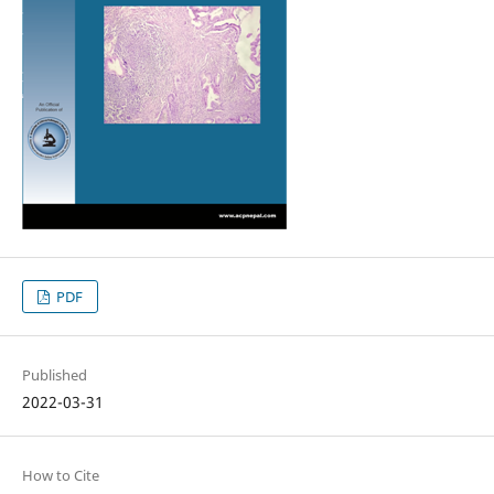
PDF
Published
2022-03-31
How to Cite