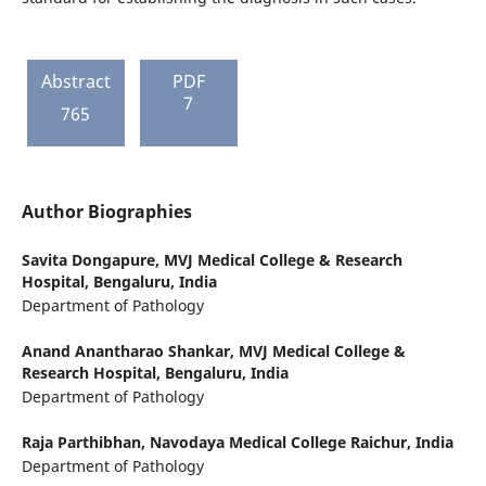
Abstract
PDF
7
765
Author Biographies
Savita Dongapure,
MVJ Medical College & Research
Hospital, Bengaluru, India
Department of Pathology
Anand Anantharao Shankar,
MVJ Medical College &
Research Hospital, Bengaluru, India
Department of Pathology
Raja Parthibhan,
Navodaya Medical College Raichur, India
Department of Pathology