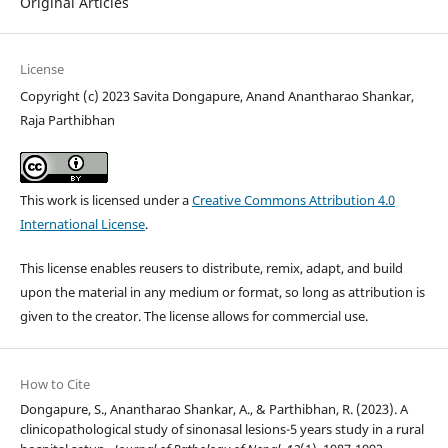
Original Articles
License
Copyright (c) 2023 Savita Dongapure, Anand Anantharao Shankar,
Raja Parthibhan
This work is licensed under a
Creative Commons Attribution 4.0
International License
.
This license enables reusers to distribute, remix, adapt, and build
upon the material in any medium or format, so long as attribution is
given to the creator. The license allows for commercial use.
How to Cite
Dongapure, S., Anantharao Shankar, A., & Parthibhan, R. (2023). A
clinicopathological study of sinonasal lesions-5 years study in a rural