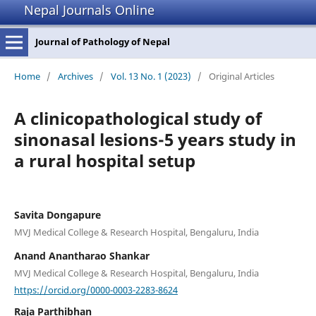
Nepal Journals Online
Journal of Pathology of Nepal
Home
/
Archives
/
Vol. 13 No. 1 (2023)
/
Original Articles
A clinicopathological study of
sinonasal lesions-5 years study in
a rural hospital setup
Savita Dongapure
MVJ Medical College & Research Hospital, Bengaluru, India
Anand Anantharao Shankar
MVJ Medical College & Research Hospital, Bengaluru, India
https://orcid.org/0000-0003-2283-8624
Raja Parthibhan