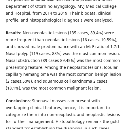
Department of Otorhinolaryngology, MVJ Medical College
and Hospital, from 2014 to 2019. Their biodata, clinical
profile, and histopathological diagnosis were analyzed.
Results:
Non-neoplastic lesions (135 cases, 89.4%) were
more frequent than neoplastic lesions (16 cases, 10.59%),
and showed male predominance with an M: F ratio of 1.7:1.
Nasal polyp (119 cases, 88%) was the most common lesion.
Nasal obstruction (89 cases 89.45%) was the most common
presenting feature. Among the neoplastic lesions, lobular
capillary hemangioma was the most common benign lesion
(2 cases,50%), and squamous cell carcinoma 2 cases
(18.1%), was the most common malignant lesion.
Conclusions
: Sinonasal masses can present with
overlapping clinical features, hence, it is important to
categorize them into non-neoplastic and neoplastic lesions
for further management. Histopathology remains the gold
standard for establishing the diagnosis in such cases.