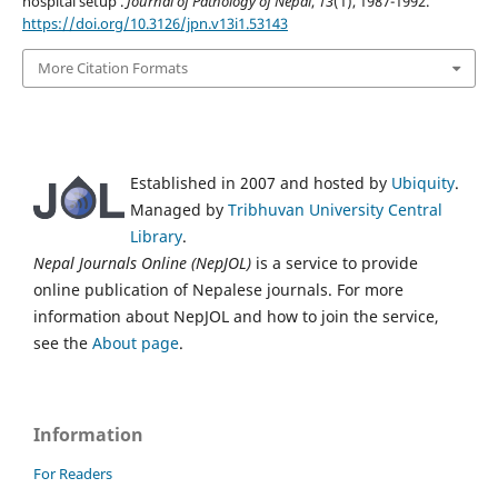
hospital setup .
Journal of Pathology of Nepal
,
13
(1), 1987-1992.
https://doi.org/10.3126/jpn.v13i1.53143
More Citation Formats
Established in 2007 and hosted by
Ubiquity
.
Managed by
Tribhuvan University Central
Library
.
Nepal Journals Online (NepJOL)
is a service to provide
online publication of Nepalese journals. For more
information about NepJOL and how to join the service,
see the
About page
.
Information
For Readers