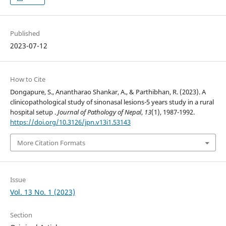
Published
2023-07-12
How to Cite
Dongapure, S., Anantharao Shankar, A., & Parthibhan, R. (2023). A
clinicopathological study of sinonasal lesions-5 years study in a rural
hospital setup .
Journal of Pathology of Nepal
,
13
(1), 1987-1992.
https://doi.org/10.3126/jpn.v13i1.53143
More Citation Formats
Issue
Vol. 13 No. 1 (2023)
Section