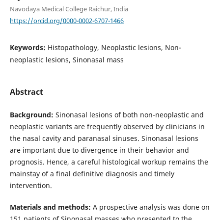
Navodaya Medical College Raichur, India
https://orcid.org/0000-0002-6707-1466
Keywords:
Histopathology, Neoplastic lesions, Non-
neoplastic lesions, Sinonasal mass
Abstract
Background:
Sinonasal lesions of both non-neoplastic and
neoplastic variants are frequently observed by clinicians in
the nasal cavity and paranasal sinuses. Sinonasal lesions
are important due to divergence in their behavior and
prognosis. Hence, a careful histological workup remains the
mainstay of a final definitive diagnosis and timely
intervention.
Materials and methods:
A prospective analysis was done on
151 patients of Sinonasal masses who presented to the