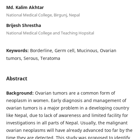
Md. Kalim Akhtar
National Medical College, Birgunj, Nepal
Brijesh Shrestha
National Medical College and Teaching Hopsital
Keywords:
Borderline, Germ cell, Mucinous, Ovarian
tumors, Serous, Teratoma
Abstract
Background:
Ovarian tumors are a common form of
neoplasm in women. Early diagnosis and management of
ovarian tumors is a major problem in a developing country
like Nepal, due to lack of awareness and limited facility for
investigations in all parts of Nepal. Usually, the malignant
ovarian neoplasms will have already advanced too far by the
time they are detected. This study was proposed to identify