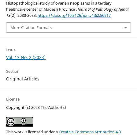
Histopathological study of ovarian neoplasms in a tertiary
healthcare center of Madesh Province .
Journal of Pathology of Nepal
,
13
(2), 2080-2083.
https://doi.org/10.3126/jpn.v13i2.56517
More Citation Formats
Issue
Vol. 13 No. 2 (2023)
Section
Original Articles
License
Copyright (c) 2023 The Author(s)
This work is licensed under a
Creative Commons Attribution 4.0