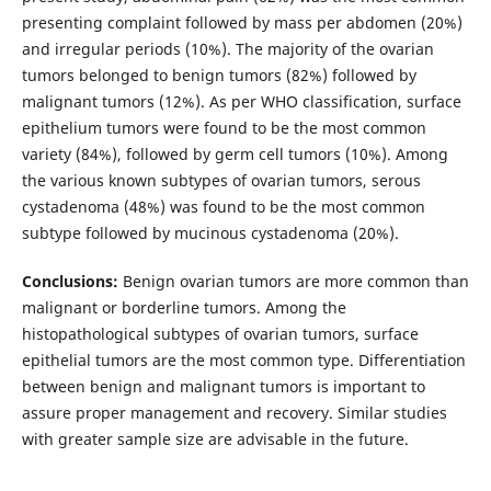
presenting complaint followed by mass per abdomen (20%)
and irregular periods (10%). The majority of the ovarian
tumors belonged to benign tumors (82%) followed by
malignant tumors (12%). As per WHO classification, surface
epithelium tumors were found to be the most common
variety (84%), followed by germ cell tumors (10%). Among
the various known subtypes of ovarian tumors, serous
cystadenoma (48%) was found to be the most common
subtype followed by mucinous cystadenoma (20%).
Conclusions:
Benign ovarian tumors are more common than
malignant or borderline tumors. Among the
histopathological subtypes of ovarian tumors, surface
epithelial tumors are the most common type. Differentiation
between benign and malignant tumors is important to
assure proper management and recovery. Similar studies
with greater sample size are advisable in the future.