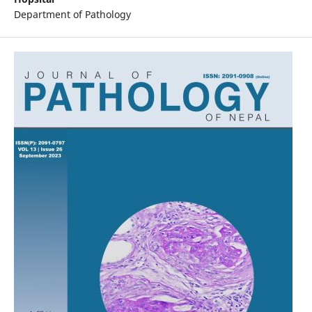
Department of Pathology