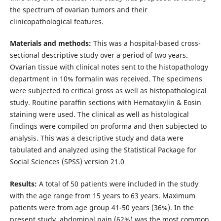
the spectrum of ovarian tumors and their
clinicopathological features.
Materials and methods:
This was a hospital-based cross-
sectional descriptive study over a period of two years.
Ovarian tissue with clinical notes sent to the histopathology
department in 10% formalin was received. The specimens
were subjected to critical gross as well as histopathological
study. Routine paraffin sections with Hematoxylin & Eosin
staining were used. The clinical as well as histological
findings were compiled on proforma and then subjected to
analysis. This was a descriptive study and data were
tabulated and analyzed using the Statistical Package for
Social Sciences (SPSS) version 21.0
Results:
A total of 50 patients were included in the study
with the age range from 15 years to 63 years. Maximum
patients were from age group 41-50 years (36%). In the
present study, abdominal pain (62%) was the most common