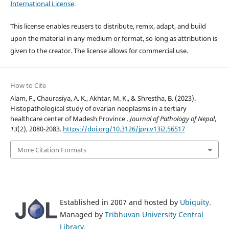
International License
.
This license enables reusers to distribute, remix, adapt, and build
upon the material in any medium or format, so long as attribution is
given to the creator. The license allows for commercial use.
How to Cite
Alam, F., Chaurasiya, A. K., Akhtar, M. K., & Shrestha, B. (2023).
Histopathological study of ovarian neoplasms in a tertiary
healthcare center of Madesh Province .
Journal of Pathology of Nepal
,
13
(2), 2080-2083.
https://doi.org/10.3126/jpn.v13i2.56517
More Citation Formats
Established in 2007 and hosted by
Ubiquity
.
Managed by
Tribhuvan University Central
Library
.