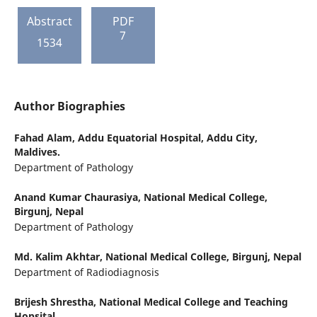
Abstract
PDF
7
1534
Author Biographies
Fahad Alam,
Addu Equatorial Hospital, Addu City,
Maldives.
Department of Pathology
Anand Kumar Chaurasiya,
National Medical College,
Birgunj, Nepal
Department of Pathology
Md. Kalim Akhtar,
National Medical College, Birgunj, Nepal
Department of Radiodiagnosis
Brijesh Shrestha,
National Medical College and Teaching
Hopsital