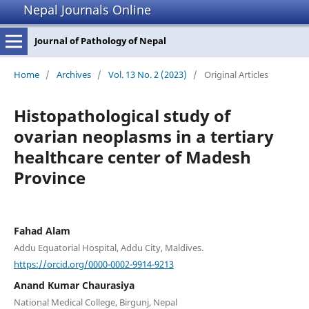
Nepal Journals Online
Journal of Pathology of Nepal
Home
/
Archives
/
Vol. 13 No. 2 (2023)
/
Original Articles
Histopathological study of
ovarian neoplasms in a tertiary
healthcare center of Madesh
Province
Fahad Alam
Addu Equatorial Hospital, Addu City, Maldives.
https://orcid.org/0000-0002-9914-9213
Anand Kumar Chaurasiya
National Medical College, Birgunj, Nepal