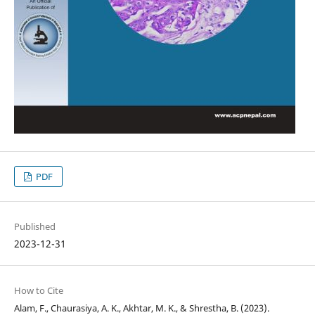
PDF
Published
2023-12-31
How to Cite
Alam, F., Chaurasiya, A. K., Akhtar, M. K., & Shrestha, B. (2023).