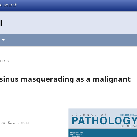
te search
l
t
ports
y sinus masquerading as a malignant
ur Kalan, India