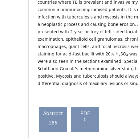
countries where TB is prevalent and invasive myc
common in immunocompromised patients. It is u
infection with tuberculosis and mycosis in the 
a neoplastic process and causing bone erosion. 
presented with 2-year history of left-sided facia
examination, epithelioid cell granulomas, chroni
macrophages, giant cells, and focal necrosis we
staining for acid-fast bacilli with 20% H
SO
was 
2
4
were also seen in the sections examined. Special 
Schiff and Grocott’s methenamine silver stain) 
positive. Mycosis and tuberculosis should alway
differential diagnosis of maxillary lesions or sinu
Abstract
PDF
0
286