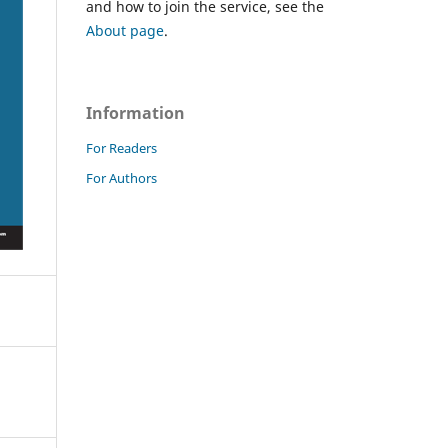
and how to join the service, see the
About page
.
Information
For Readers
For Authors