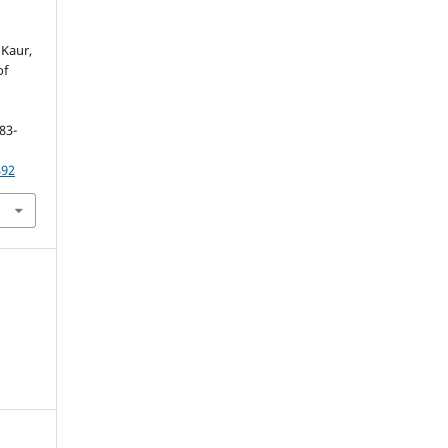
 Kaur,
of
.
183-
892