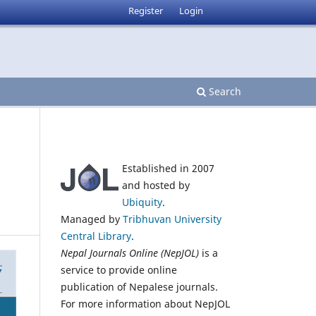
Register
Login
Search
Established in 2007
and hosted by
Ubiquity
.
Managed by
Tribhuvan University
Central Library
.
Nepal Journals Online (NepJOL)
is a
service to provide online
publication of Nepalese journals.
For more information about NepJOL