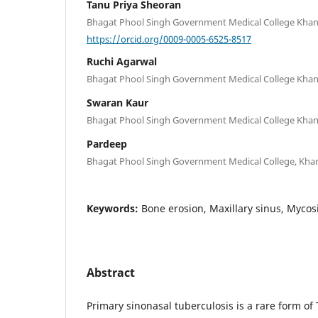
Tanu Priya Sheoran
Bhagat Phool Singh Government Medical College Khanp
https://orcid.org/0009-0005-6525-8517
Ruchi Agarwal
Bhagat Phool Singh Government Medical College Khanp
Swaran Kaur
Bhagat Phool Singh Government Medical College Khanp
Pardeep
Bhagat Phool Singh Government Medical College, Khan
Keywords:
Bone erosion, Maxillary sinus, Mycos
Abstract
Primary sinonasal tuberculosis is a rare form of