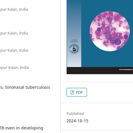
ur Kalan, India
ur Kalan, India
ur Kalan, India
pur Kalan, India
is, Sinonasal tuberculosis
PDF
Published
2024-10-15
 TB even in developing