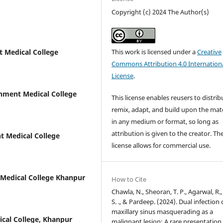
Copyright (c) 2024 The Author(s)
This work is licensed under a
Creative
 Medical College
Commons Attribution 4.0 Internation
License
.
nment Medical College
This license enables reusers to distrib
remix, adapt, and build upon the mate
in any medium or format, so long as
attribution is given to the creator. Th
 Medical College
license allows for commercial use.
Medical College Khanpur
How to Cite
Chawla, N., Sheoran, T. P., Agarwal, R.,
S. ., & Pardeep. (2024). Dual infection 
maxillary sinus masquerading as a
cal College, Khanpur
malignant lesion; A rare presentation