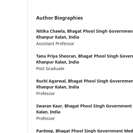
Author Biographies
Nitika Chawla,
Bhagat Phool Singh Government
Khanpur Kalan, India
Assistant Professor
Tanu Priya Sheoran,
Bhagat Phool Singh Gover
Khanpur Kalan, India
Post Graduate
Ruchi Agarwal,
Bhagat Phool Singh Government
Khanpur Kalan, India
Professor
Swaran Kaur,
Bhagat Phool Singh Government 
Kalan, India
Professor
Pardeep,
Bhagat Phool Singh Government Medi