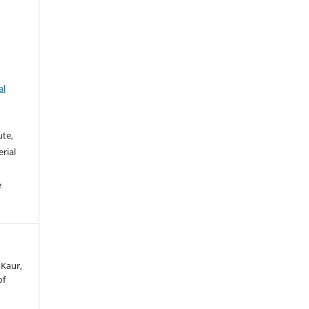
al
ute,
rial
e
 Kaur,
of
.