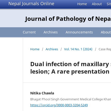
Nepal Journals Online
Home
About
Si
Journal of Pathology of Nepa
Current
Archives
Announcements
Abou
Home
/
Archives
/
Vol. 14 No. 1 (2024)
/
Case Re
Dual infection of maxillar
lesion; A rare presentation
Nitika Chawla
Bhagat Phool Singh Government Medical College Khanp
https://orcid.org/0000-0003-3204-5249