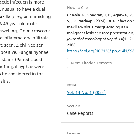
otic infection is more
How to Cite
nusual to have a dual
Chawla, N., Sheoran, T. P., Agarwal, R.,
maxillary region mimicking
S. ., & Pardeep. (2024). Dual infection 
A 49-year old male
maxillary sinus masquerading as a
l swelling. On microscopic
malignant lesion; A rare presentation
c inflammatory infiltrate,
Journal of Pathology of Nepal
,
14
(1), 2
re seen. Ziehl Neelsen
2186.
https://doi.org/10.3126/jpn.v14i1.59
positive. Fungal hyphae
stains (Periodic acid-
More Citation Formats
for fungal hyphae were
s be considered in the
sitis.
Issue
Vol. 14 No. 1 (2024)
Section
Case Reports
License