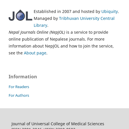
Established in 2007 and hosted by
Ubiquity
.
Managed by
Tribhuvan University Central
Library
.
Nepal Journals Online (NepJOL)
is a service to provide
online publication of Nepalese journals. For more
information about NepJOL and how to join the service,
see the
About page
.
Information
For Readers
For Authors
Journal of Universal College of Medical Sciences