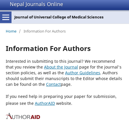
Nepal Journals Online
Journal of Universal College of Medical Sciences
Home
/
Information For Authors
Information For Authors
Interested in submitting to this journal? We recommend
that you review the
About the Journal
page for the journal's
section policies, as well as the
Author Guidelines
. Authors
should submit their manuscripts to the Editor whose details
can be found on the
Contact
page.
If you need help in preparing your paper for submission,
please see the
AuthorAID
website.