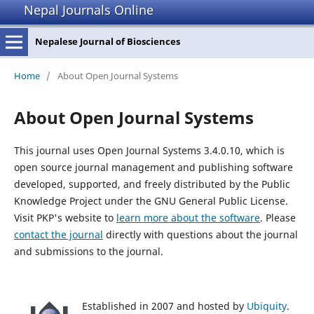
Nepal Journals Online
Nepalese Journal of Biosciences
Home
/
About Open Journal Systems
About Open Journal Systems
This journal uses Open Journal Systems 3.4.0.10, which is
open source journal management and publishing software
developed, supported, and freely distributed by the Public
Knowledge Project under the GNU General Public License.
Visit PKP's website to
learn more about the software
. Please
contact the journal
directly with questions about the journal
and submissions to the journal.
Established in 2007 and hosted by
Ubiquity
.