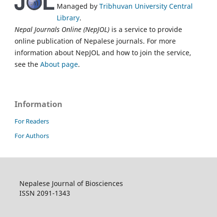
Managed by
Tribhuvan University Central
Library
.
Nepal Journals Online (NepJOL)
is a service to provide
online publication of Nepalese journals. For more
information about NepJOL and how to join the service,
see the
About page
.
Information
For Readers
For Authors
Nepalese Journal of Biosciences
ISSN 2091-1343