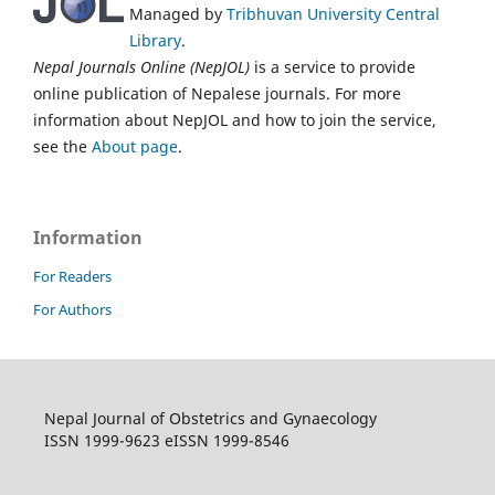
Managed by
Tribhuvan University Central
Library
.
Nepal Journals Online (NepJOL)
is a service to provide
online publication of Nepalese journals. For more
information about NepJOL and how to join the service,
see the
About page
.
Information
For Readers
For Authors
Nepal Journal of Obstetrics and Gynaecology
ISSN 1999-9623 eISSN 1999-8546