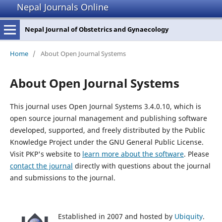
Nepal Journals Online
Nepal Journal of Obstetrics and Gynaecology
Home
/
About Open Journal Systems
About Open Journal Systems
This journal uses Open Journal Systems 3.4.0.10, which is
open source journal management and publishing software
developed, supported, and freely distributed by the Public
Knowledge Project under the GNU General Public License.
Visit PKP's website to
learn more about the software
. Please
contact the journal
directly with questions about the journal
and submissions to the journal.
Established in 2007 and hosted by
Ubiquity
.